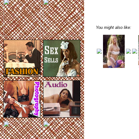
You might also like: