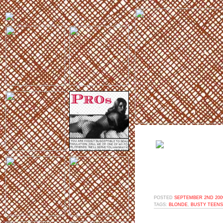
POSTED
SEPTEMBER 2ND 2009
TAGS:
BLONDE
,
BUSTY TEENS