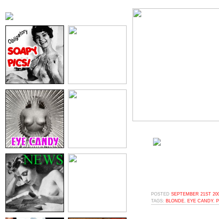
POSTED
SEPTEMBER 21ST 200
TAGS:
BLONDE
,
EYE CANDY
,
P