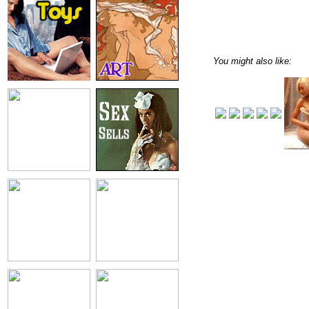
You might also like: