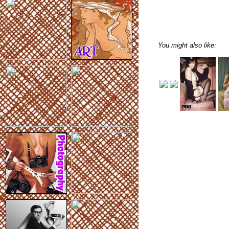
You might also like: