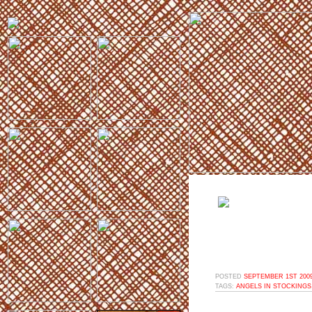
POSTED
SEPTEMBER 1ST 2009
TAGS:
ANGELS IN STOCKINGS