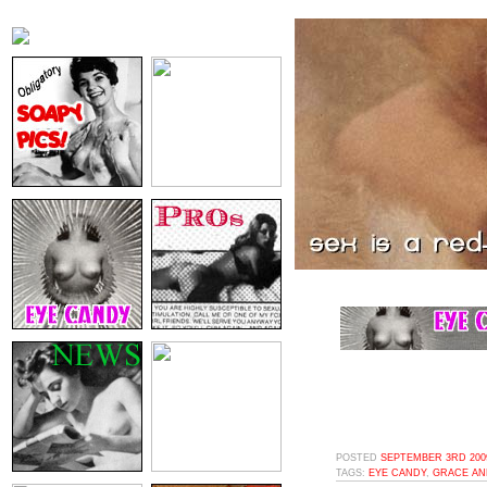
POSTED
SEPTEMBER 3RD 2009
TAGS:
EYE CANDY
,
GRACE AN