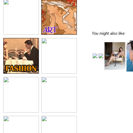
You might also like: