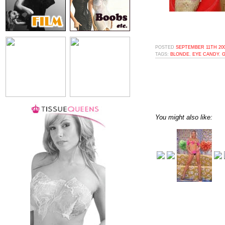
POSTED
SEPTEMBER 11TH 200
TAGS:
BLONDE
,
EYE CANDY
,
You might also like: