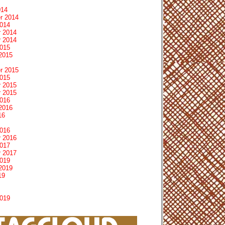
014
r 2014
2014
 2014
 2014
2015
2015
r 2015
2015
 2015
 2015
2016
2016
16
2016
 2016
2017
 2017
2019
2019
19
2019