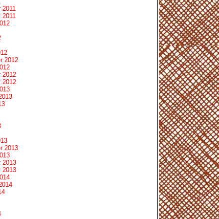
1
 2011
 2011
2012
2
012
r 2012
2012
 2012
 2012
2013
2013
13
3
013
r 2013
2013
 2013
 2013
2014
2014
14
4