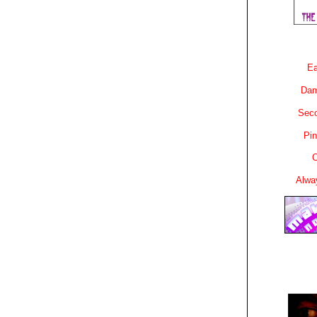
Ea
Dam
Sec
Pin
C
Alwa