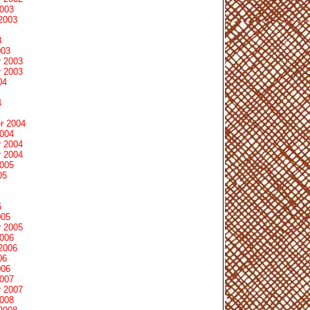
2003
2003
3
003
 2003
 2003
04
4
r 2004
2004
 2004
 2004
2005
05
5
005
 2005
2006
2006
06
006
2007
 2007
2008