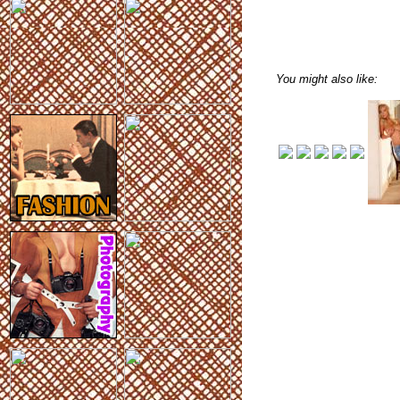
You might also like: