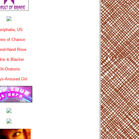
stphalia, US
es of Chance
ond-Hand Rose
kie & Blackie
lit-Orations
ys-Aroused Girl