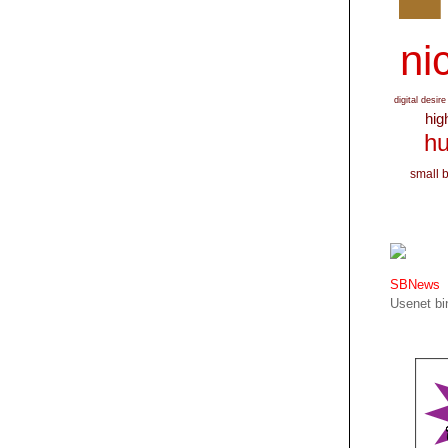
nic
digital desire
hig
hu
small 
SBNews
Usenet bin