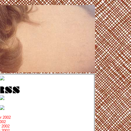
r 2002
2002
 2002
 2002