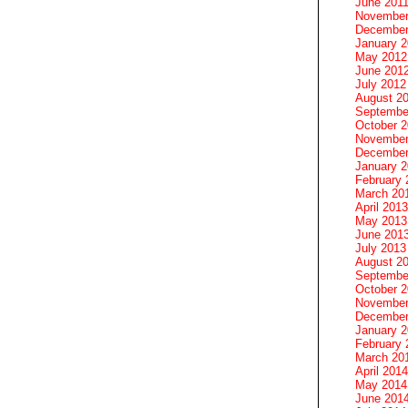
June 201
November
December
January 
May 2012
June 201
July 2012
August 2
Septembe
October 
November
December
January 
February 
March 20
April 2013
May 2013
June 201
July 2013
August 2
Septembe
October 
November
December
January 
February 
March 20
April 2014
May 2014
June 201