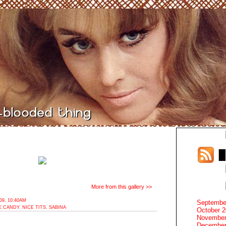
More from this gallery >>
9, 10:40AM
Septembe
E CANDY
,
NICE TITS
,
SABINA
October 
November
December