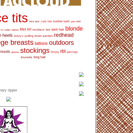
e tits
bubble bath
nice ass
curly hair
wet
pale
blonde
Met Art
dark hair
necklace
mc nudes
topless
bed
redhead
h heels
pulling down panties
twisty's
ge breasts
outdoors
tattoos
stockings
rbt
breasts
glasses
femjoy
piercings
long hair
brunette
ary ripper