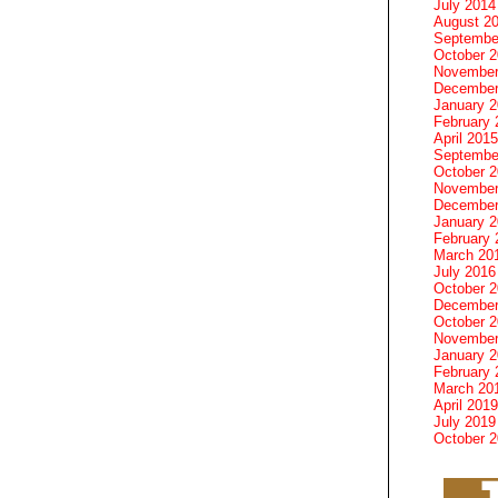
July 2014
August 2
Septembe
October 
November
December
January 
February 
April 2015
Septembe
October 
November
December
January 
February 
March 20
July 2016
October 
December
October 
November
January 
February 
March 20
April 2019
July 2019
October 