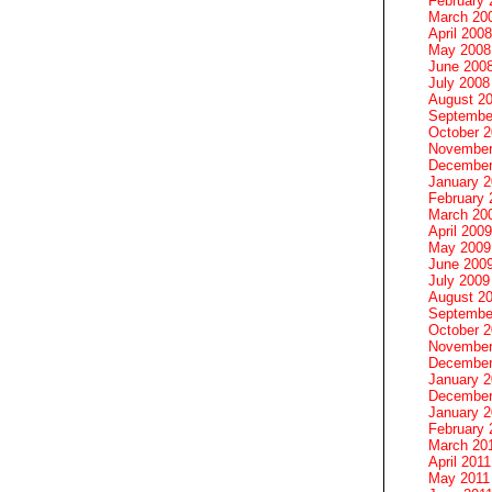
February 
March 20
April 2008
May 2008
June 200
July 2008
August 2
Septembe
October 
November
December
January 
February 
March 20
April 2009
May 2009
June 200
July 2009
August 2
Septembe
October 
November
December
January 
December
January 2
February 
March 20
April 2011
May 2011