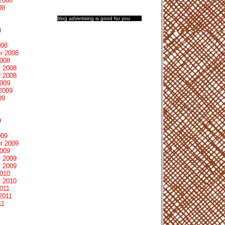
2008
08
blog advertising
is good for you
8
008
r 2008
2008
 2008
 2008
2009
2009
09
9
009
r 2009
2009
 2009
 2009
2010
 2010
011
2011
11