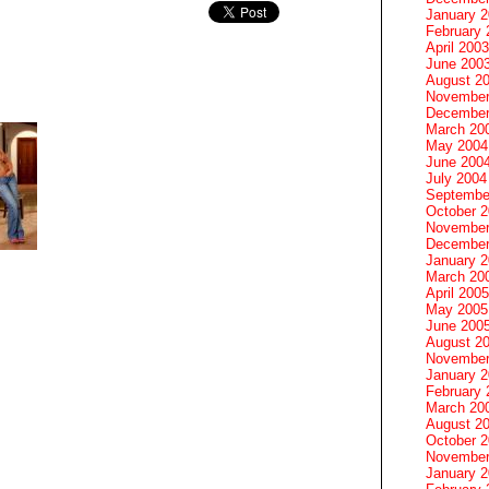
January 
February 
April 2003
June 200
August 2
November
December
March 20
May 2004
June 200
July 2004
Septembe
October 
November
December
January 
March 20
April 2005
May 2005
June 200
August 2
November
January 
February 
March 20
August 2
October 
November
January 