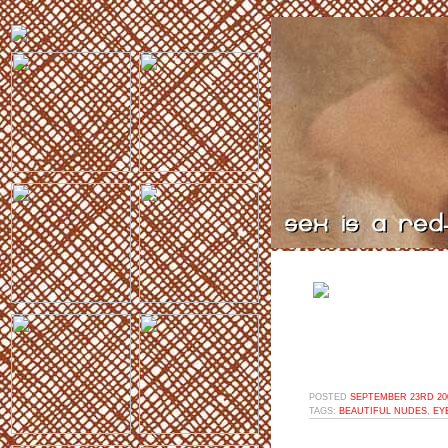
POSTED
SEPTEMBER 23RD 200
TAGS:
BEAUTIFUL NUDES
,
EY