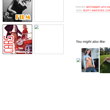
POSTED
SEPTEMBER 14TH 200
TAGS:
BUSTY AMATEURS
,
CUR
You might also like: