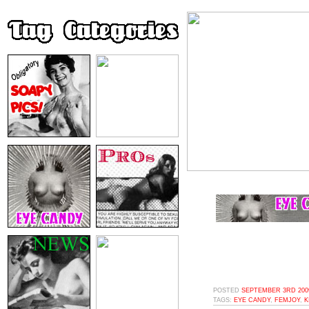
POSTED
SEPTEMBER 3RD 2009
TAGS:
EYE CANDY
,
FEMJOY
,
K