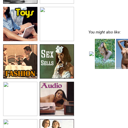
You might also like: