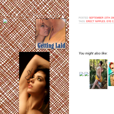
POSTED
SEPTEMBER 15TH 200
TAGS:
ERECT NIPPLES
,
EYE 
You might also like: