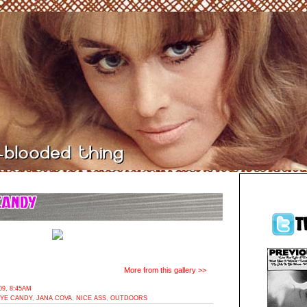
More from this gallery >>
9, 8:45AM
YE CANDY
,
JANA COVA
,
NICE ASS
,
OUTDOORS