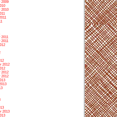
 2009
2010
 2010
011
2011
11
1
 2011
 2011
2012
2
012
r 2012
2012
 2012
 2012
2013
2013
13
3
013
r 2013
2013