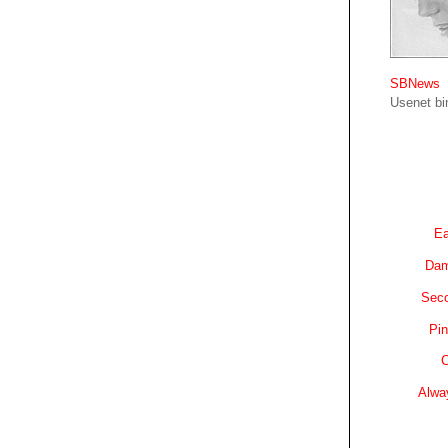
SBNews
Usenet bin
Ea
Dam
Sec
Pin
C
Alwa