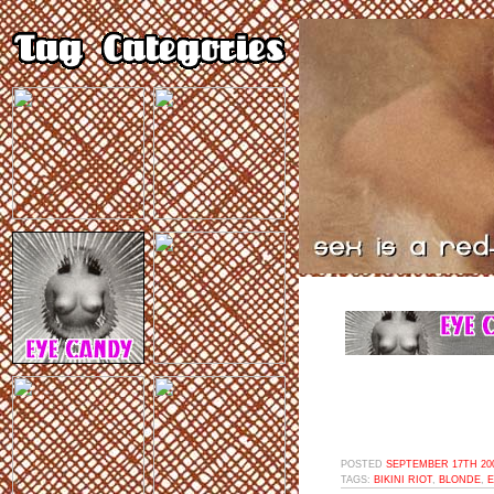
POSTED
SEPTEMBER 17TH 200
TAGS:
BIKINI RIOT
,
BLONDE
,
E