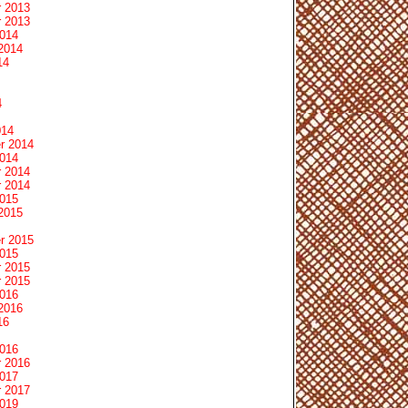
 2013
 2013
2014
2014
14
4
014
r 2014
2014
 2014
 2014
2015
2015
r 2015
2015
 2015
 2015
2016
2016
16
2016
 2016
2017
 2017
2019