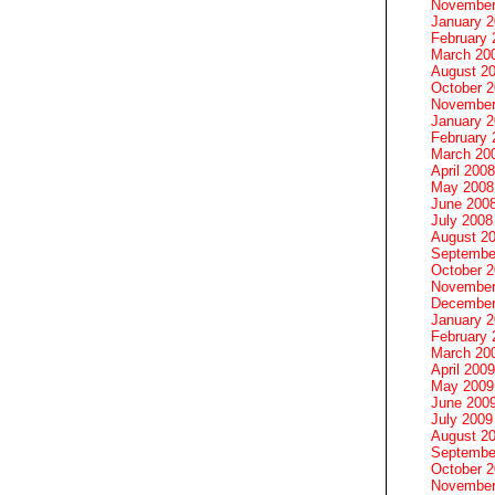
November
January 
February 
March 20
August 2
October 
November
January 
February 
March 20
April 2008
May 2008
June 200
July 2008
August 2
Septembe
October 
November
December
January 
February 
March 20
April 2009
May 2009
June 200
July 2009
August 2
Septembe
October 
November