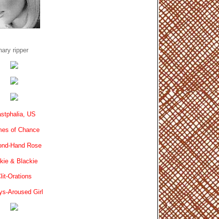
ary ripper
stphalia, US
es of Chance
ond-Hand Rose
kie & Blackie
lit-Orations
ys-Aroused Girl