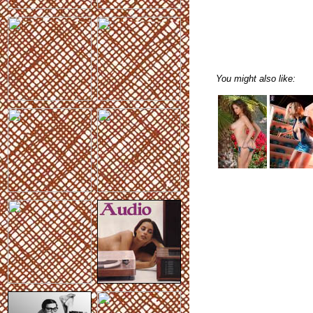
You might also like: