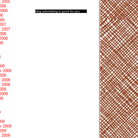
 2005
2006
2006
blog advertising
is good for you
06
006
2007
 2007
2008
2008
08
8
008
r 2008
2008
 2008
 2008
2009
2009
09
9
009
r 2009
2009
 2009