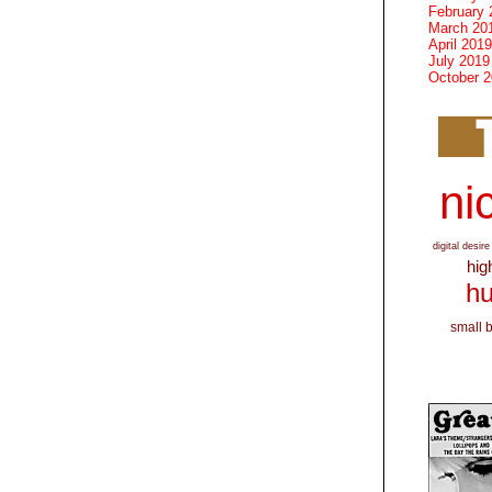
February 
March 20
April 2019
July 2019
October 
nic
digital desire
hig
hu
small 