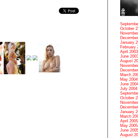
Septembe
October 
November
December
January 
February 
April 2003
June 200
August 2
November
December
March 20
May 2004
June 200
July 2004
Septembe
October 
November
December
January 
March 20
April 2005
May 2005
June 200
August 2