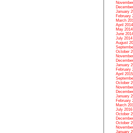
November
December
January 
February 
March 20
April 2014
May 2014
June 201
July 2014
August 2
Septembe
October 
November
December
January 
February 
April 2015
Septembe
October 
November
December
January 
February 
March 20
July 2016
October 
December
October 
November
January 