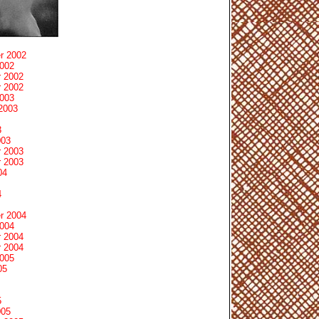
r 2002
2002
 2002
 2002
2003
2003
3
003
 2003
 2003
04
4
r 2004
2004
 2004
 2004
2005
05
5
005