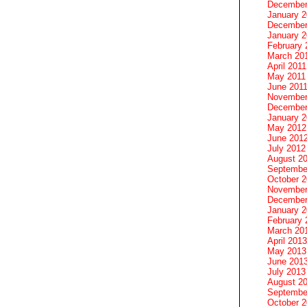
December
January 
December
January 2
February 
March 20
April 2011
May 2011
June 201
November
December
January 
May 2012
June 201
July 2012
August 2
Septembe
October 
November
December
January 
February 
March 20
April 2013
May 2013
June 201
July 2013
August 2
Septembe
October 