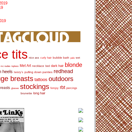
2019
19
2019
e tits
bubble bath
nice ass
curly hair
wet
pale
blonde
Met Art
dark hair
necklace
mc nudes
topless
bed
redhead
h heels
pulling down panties
twisty's
ge breasts
outdoors
tattoos
stockings
rbt
breasts
glasses
femjoy
piercings
long hair
brunette