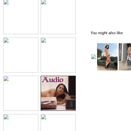
You might also like: