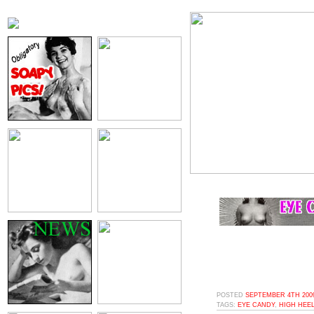
POSTED
SEPTEMBER 4TH 2009
TAGS:
EYE CANDY
,
HIGH HEE