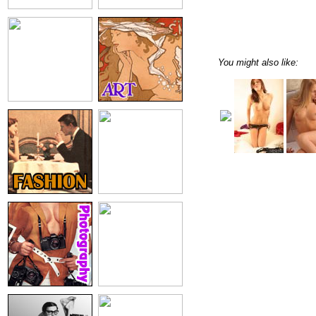
You might also like: