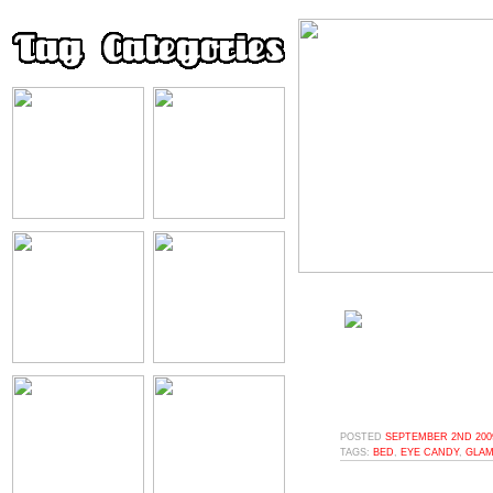
POSTED
SEPTEMBER 2ND 2009
TAGS:
BED
,
EYE CANDY
,
GLAM