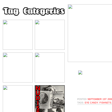
POSTED
SEPTEMBER 1ST 2009
TAGS:
EYE CANDY
,
FISHNETS