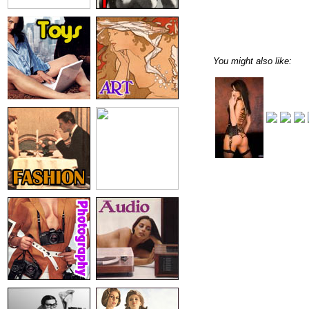
You might also like: