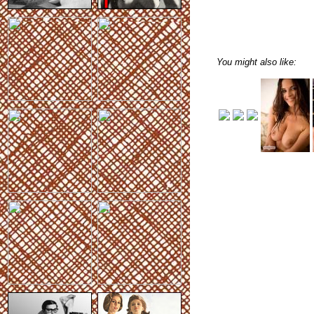
You might also like: