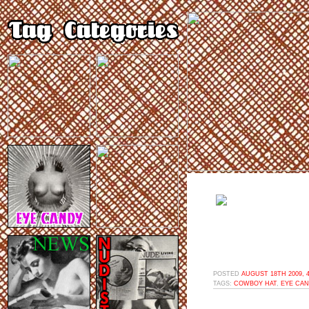
POSTED
AUGUST 18TH 2009, 
TAGS:
COWBOY HAT
,
EYE CA