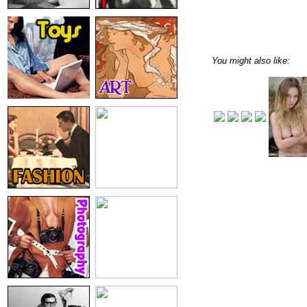
You might also like: