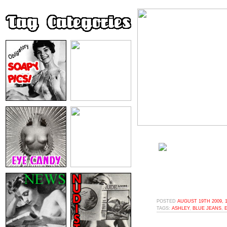
POSTED
AUGUST 19TH 2009, 
TAGS:
ASHLEY
,
BLUE JEANS
,