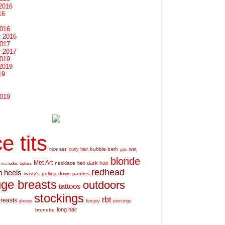
2016
16
2016
 2016
2017
 2017
2019
2019
19
2019
e tits
bubble bath
nice ass
curly hair
wet
pale
blonde
Met Art
dark hair
necklace
mc nudes
topless
bed
redhead
h heels
pulling down panties
twisty's
ge breasts
outdoors
tattoos
stockings
rbt
breasts
glasses
femjoy
piercings
long hair
brunette