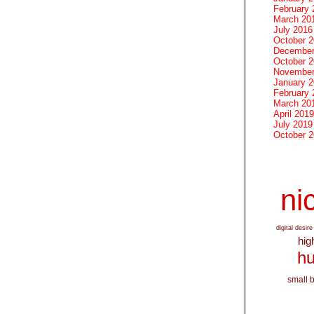
February 
March 20
July 2016
October 
December
October 
November
January 
February 
March 20
April 2019
July 2019
October 
nic
digital desire
hig
hu
small 