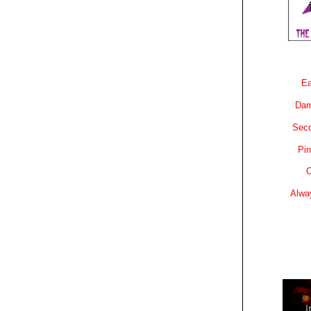
Ea
Dam
Sec
Pin
C
Alwa