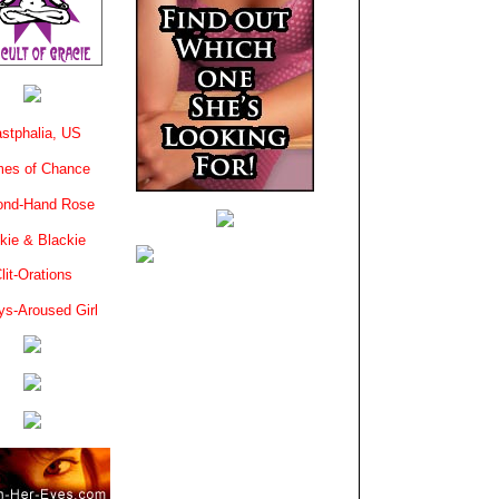
stphalia, US
es of Chance
ond-Hand Rose
kie & Blackie
lit-Orations
ys-Aroused Girl