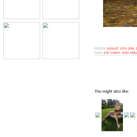
POSTED
AUGUST 10TH 2009, 
TAGS:
EYE CANDY
,
HIGH HEE
You might also like: