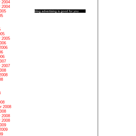
 2004
 2004
2005
blog advertising
is good for you
05
5
005
 2005
2006
2006
06
006
2007
 2007
2008
2008
08
8
008
r 2008
2008
 2008
 2008
2009
2009
09