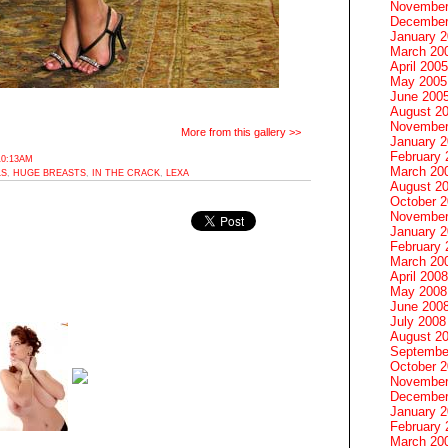
November
December
January 
March 20
April 2005
May 2005
June 200
August 2
November
More from this gallery >>
January 
February 
10:13AM
March 20
LS
,
HUGE BREASTS
,
IN THE CRACK
,
LEXA
August 2
October 
November
January 
February 
March 20
April 2008
May 2008
June 200
July 2008
August 2
Septembe
October 
November
December
January 
February 
March 20