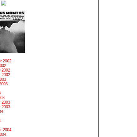
r 2002
2002
 2002
 2002
2003
2003
3
003
 2003
 2003
04
4
r 2004
2004