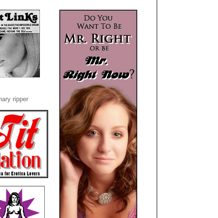
ary ripper