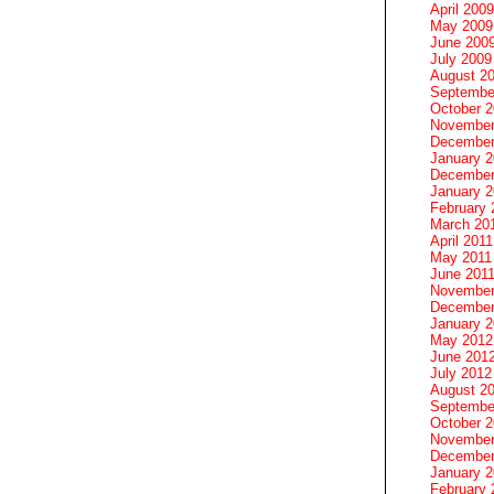
April 2009
May 2009
June 200
July 2009
August 2
Septembe
October 
November
December
January 
December
January 2
February 
March 20
April 2011
May 2011
June 201
November
December
January 
May 2012
June 201
July 2012
August 2
Septembe
October 
November
December
January 
February 