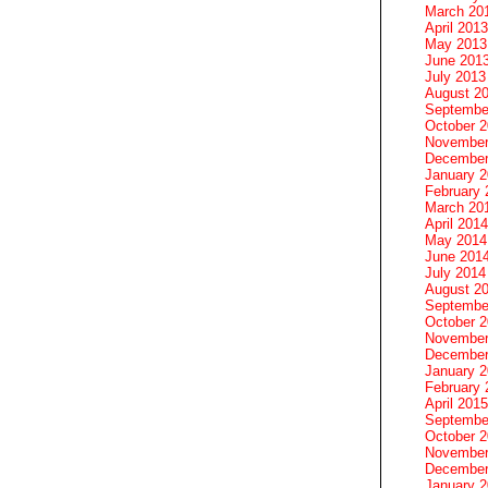
March 20
April 2013
May 2013
June 201
July 2013
August 2
Septembe
October 
November
December
January 
February 
March 20
April 2014
May 2014
June 201
July 2014
August 2
Septembe
October 
November
December
January 
February 
April 2015
Septembe
October 
November
December
January 