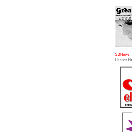
SBNews
Usenet bin