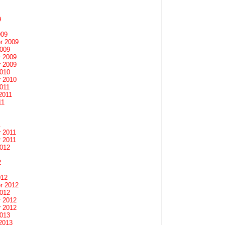
9
009
r 2009
2009
 2009
 2009
2010
 2010
011
2011
11
1
 2011
 2011
2012
2
012
r 2012
2012
 2012
 2012
2013
2013