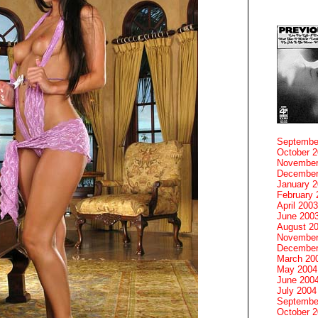
Septembe
October 
November
December
January 
February 
April 2003
June 200
August 2
November
December
March 20
May 2004
June 200
July 2004
Septembe
October 