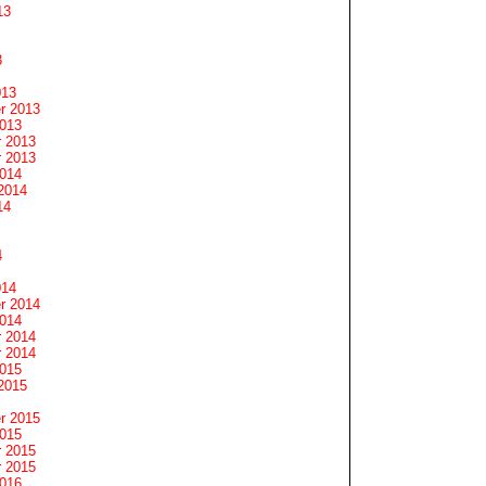
13
3
013
r 2013
2013
 2013
 2013
2014
2014
14
4
014
r 2014
2014
 2014
 2014
2015
2015
r 2015
2015
 2015
 2015
2016