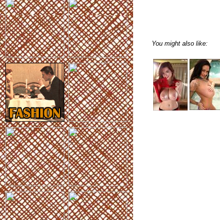
You might also like: