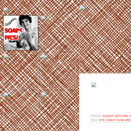
POSTED
AUGUST 28TH 2009, 
TAGS:
EYE CANDY
,
HUGE BRE