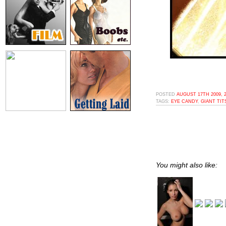
POSTED
AUGUST 17TH 2009, 
TAGS:
EYE CANDY
,
GIANT TIT
You might also like: