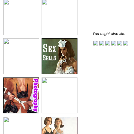
You might also like: