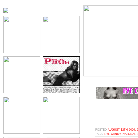
POSTED
AUGUST 12TH 2009, 
TAGS:
EYE CANDY
,
NATURAL 