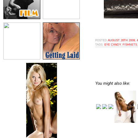
POSTED
AUGUST 28TH 2009, 
TAGS:
EYE CANDY
,
FISHNETS
You might also like: