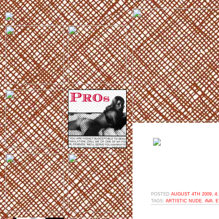
POSTED
AUGUST 4TH 2009, 4
TAGS:
ARTISTIC NUDE
,
AVA
,
E