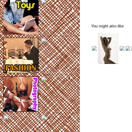
You might also like: