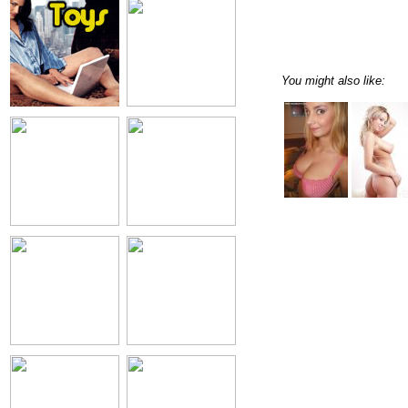
You might also like: