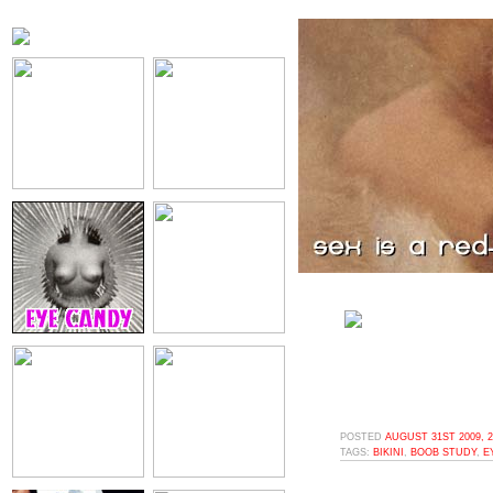
POSTED
AUGUST 31ST 2009, 
TAGS:
BIKINI
,
BOOB STUDY
,
E