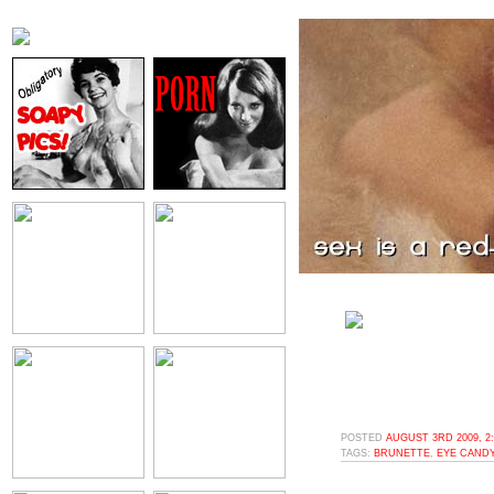
POSTED
AUGUST 3RD 2009, 2
TAGS:
BRUNETTE
,
EYE CAND