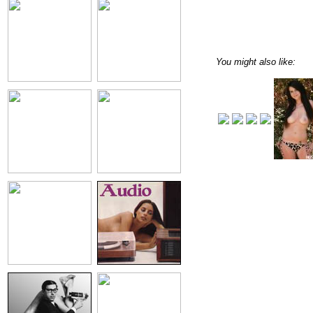
You might also like: