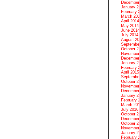
December
January 
February 
March 20
April 2014
May 2014
June 201
July 2014
August 2
Septembe
October 
November
December
January 
February 
April 2015
Septembe
October 
November
December
January 
February 
March 20
July 2016
October 
December
October 
November
January 
February 