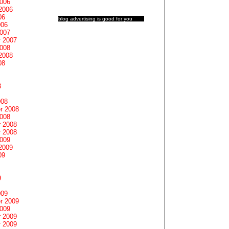
2006
2006
06
blog advertising
is good for you
006
2007
 2007
2008
2008
08
8
008
r 2008
2008
 2008
 2008
2009
2009
09
9
009
r 2009
2009
 2009
 2009