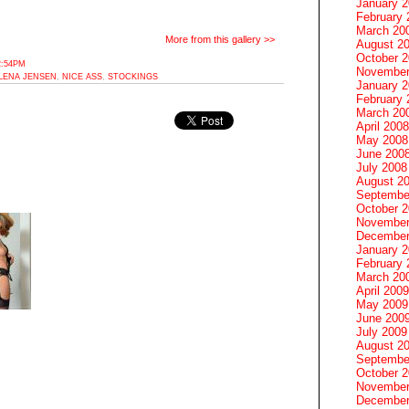
January 
February 
March 20
More from this gallery >>
August 2
October 
2:54PM
November
LENA JENSEN
,
NICE ASS
,
STOCKINGS
January 
February 
March 20
April 2008
May 2008
June 200
July 2008
August 2
Septembe
October 
November
December
January 
February 
March 20
April 2009
May 2009
June 200
July 2009
August 2
Septembe
October 
November
December