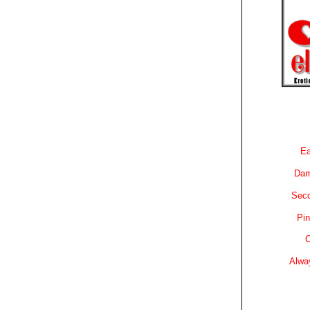
Ea
Dam
Sec
Pin
C
Alwa