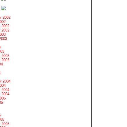
r 2002
2002
 2002
 2002
2003
2003
3
003
 2003
 2003
04
4
r 2004
2004
 2004
 2004
2005
05
5
005
 2005