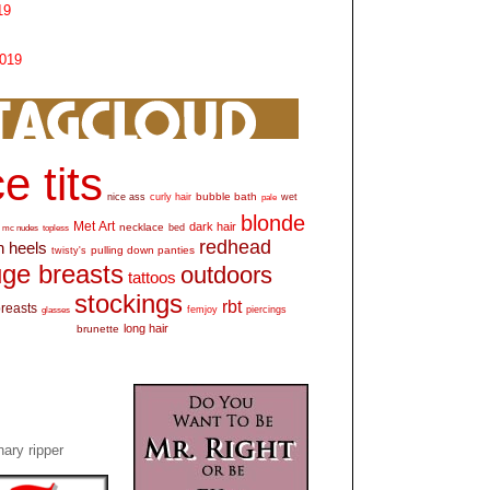
19
2019
e tits
bubble bath
nice ass
curly hair
wet
pale
blonde
Met Art
dark hair
necklace
mc nudes
topless
bed
redhead
h heels
pulling down panties
twisty's
ge breasts
outdoors
tattoos
stockings
rbt
breasts
glasses
femjoy
piercings
long hair
brunette
ary ripper