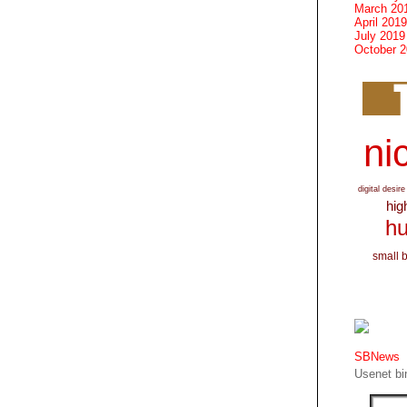
March 20
April 2019
July 2019
October 
nic
digital desire
hig
hu
small 
SBNews
Usenet bin