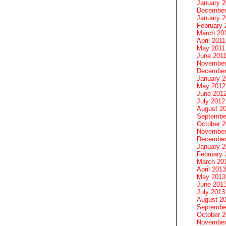
January 
December
January 2
February 
March 20
April 2011
May 2011
June 201
November
December
January 
May 2012
June 201
July 2012
August 2
Septembe
October 
November
December
January 
February 
March 20
April 2013
May 2013
June 201
July 2013
August 2
Septembe
October 
November