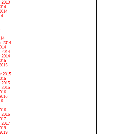
 2013
2014
2014
14
4
014
r 2014
2014
 2014
 2014
2015
2015
r 2015
2015
 2015
 2015
2016
2016
16
2016
 2016
2017
 2017
2019
2019