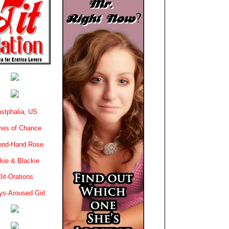
stphalia, US
es of Chance
ond-Hand Rose
kie & Blackie
lit-Orations
ys-Aroused Girl