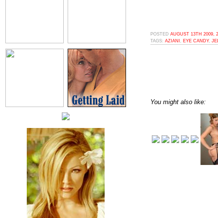
POSTED
AUGUST 13TH 2009, 
TAGS:
AZIANI
,
EYE CANDY
,
JE
You might also like: