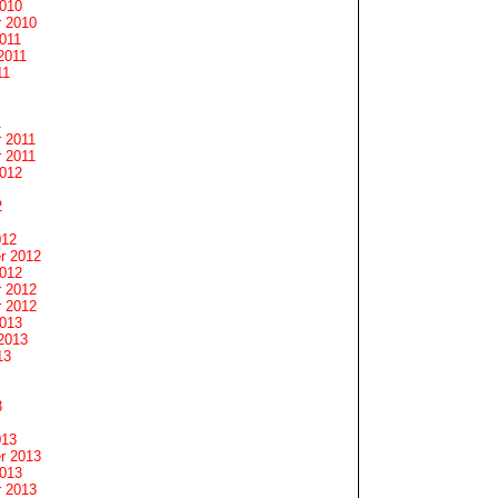
2010
 2010
011
2011
11
1
 2011
 2011
2012
2
012
r 2012
2012
 2012
 2012
2013
2013
13
3
013
r 2013
2013
 2013