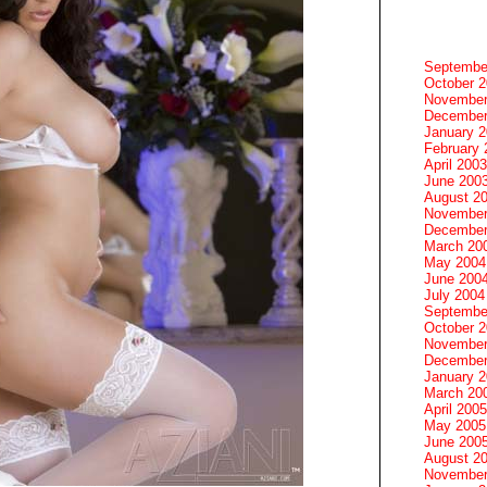
Septembe
October 
November
December
January 
February 
April 2003
June 200
August 2
November
December
March 20
May 2004
June 200
July 2004
Septembe
October 
November
December
January 
March 20
April 2005
May 2005
June 200
August 2
November