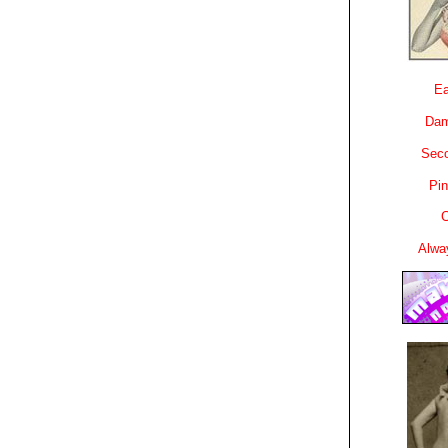
Ea
Dam
Sec
Pin
C
Alwa