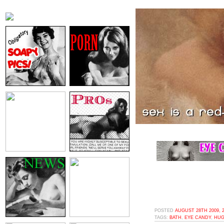
POSTED
AUGUST 28TH 2009, 
TAGS:
BATH
,
EYE CANDY
,
HUG