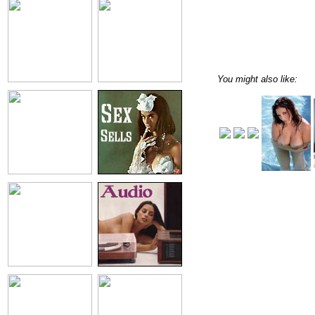
You might also like: