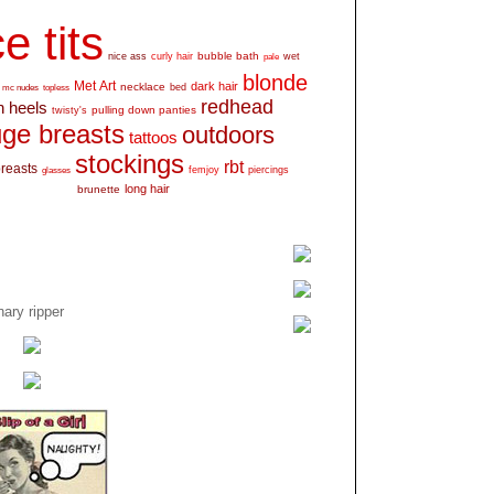
e tits
bubble bath
nice ass
curly hair
wet
pale
blonde
Met Art
dark hair
necklace
mc nudes
topless
bed
redhead
h heels
pulling down panties
twisty's
ge breasts
outdoors
tattoos
stockings
rbt
breasts
glasses
femjoy
piercings
long hair
brunette
ary ripper