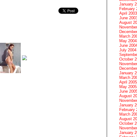
January 
February 
April 2003
June 200
August 2
November
December
March 20
May 2004
June 200
July 2004
Septembe
October 
November
December
January 
March 20
April 2005
May 2005
June 200
August 2
November
January 
February 
March 20
August 2
October 
November
January 