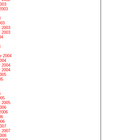
2003
2003
3
003
 2003
 2003
04
4
r 2004
2004
 2004
 2004
2005
05
5
005
 2005
2006
2006
06
006
2007
 2007
2008