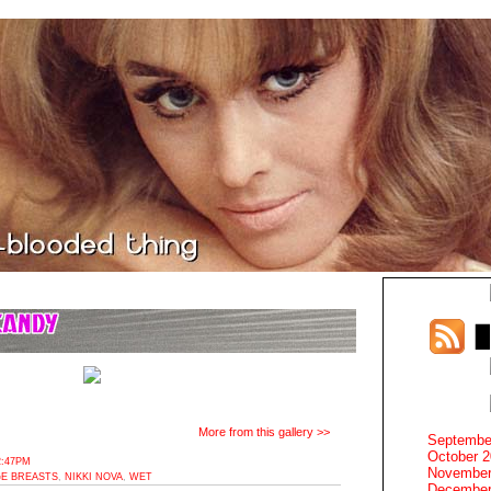
More from this gallery >>
Septembe
October 
2:47PM
November
E BREASTS
,
NIKKI NOVA
,
WET
December