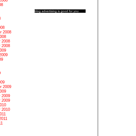
2008
08
blog advertising
is good for you
8
008
r 2008
2008
 2008
 2008
2009
2009
09
9
009
r 2009
2009
 2009
 2009
2010
 2010
011
2011
11