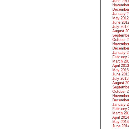
June 201
November
December
January 
May 2012
June 201
July 2012
August 2
Septembe
October 
November
December
January 
February 
March 20
April 2013
May 2013
June 201
July 2013
August 2
Septembe
October 
November
December
January 
February 
March 20
April 2014
May 2014
June 201