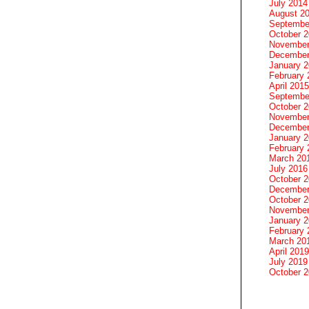
July 2014
August 2
Septembe
October 
November
December
January 
February 
April 2015
Septembe
October 
November
December
January 
February 
March 20
July 2016
October 
December
October 
November
January 
February 
March 20
April 2019
July 2019
October 