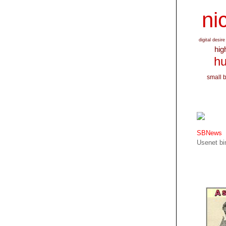
nic
digital desire
hig
hu
small 
SBNews
Usenet bin