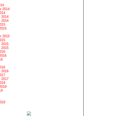
014
r 2014
2014
 2014
 2014
2015
2015
r 2015
2015
 2015
 2015
2016
2016
16
2016
 2016
2017
 2017
2019
2019
19
2019