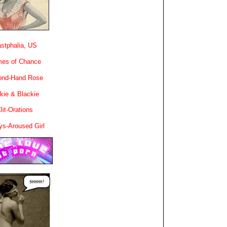
stphalia, US
es of Chance
ond-Hand Rose
kie & Blackie
lit-Orations
ys-Aroused Girl