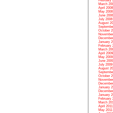
February 
March 20
April 2008
May 2008
June 200
July 2008
August 2
Septembe
October 
November
December
January 
February 
March 20
April 2009
May 2009
June 200
July 2009
August 2
Septembe
October 
November
December
January 
December
January 2
February 
March 20
April 2011
May 2011