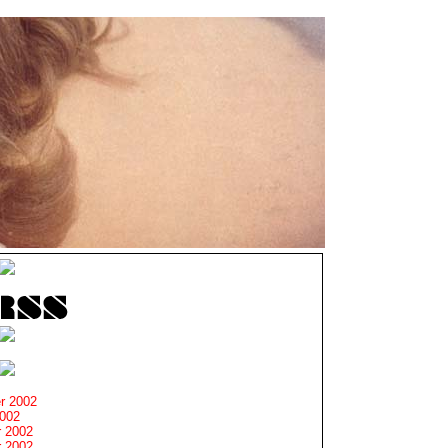
r 2002
2002
 2002
 2002