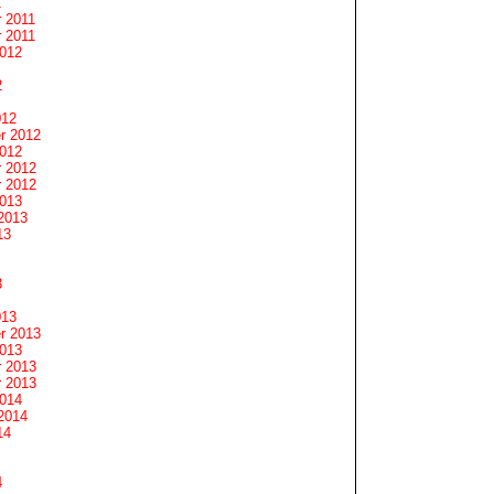
1
 2011
 2011
2012
2
012
r 2012
2012
 2012
 2012
2013
2013
13
3
013
r 2013
2013
 2013
 2013
2014
2014
14
4