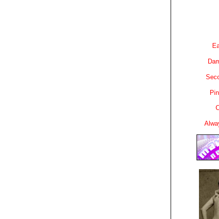
Ea
Dam
Sec
Pin
C
Alwa