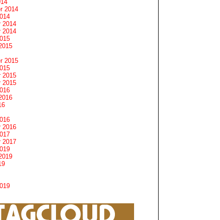
014
r 2014
2014
 2014
 2014
2015
2015
r 2015
2015
 2015
 2015
2016
2016
16
2016
 2016
2017
 2017
2019
2019
19
2019