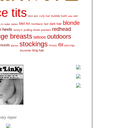
e tits
bubble bath
nice ass
curly hair
wet
pale
blonde
Met Art
dark hair
necklace
mc nudes
topless
bed
redhead
h heels
pulling down panties
twisty's
ge breasts
outdoors
tattoos
stockings
rbt
breasts
glasses
femjoy
piercings
long hair
brunette
ary ripper