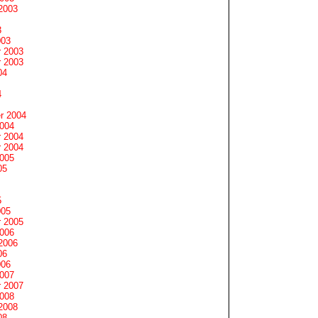
2003
3
003
 2003
 2003
04
4
r 2004
2004
 2004
 2004
2005
05
5
005
 2005
2006
2006
06
006
2007
 2007
2008
2008
08