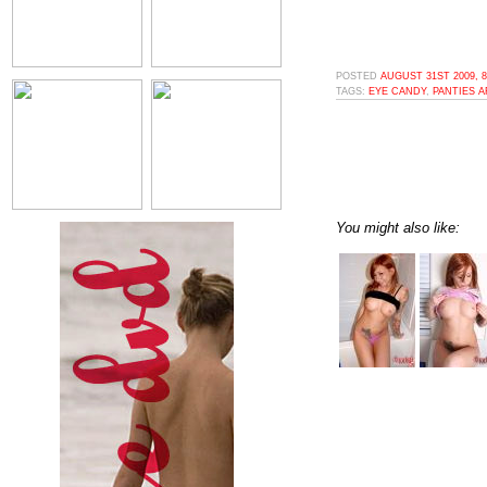
POSTED
AUGUST 31ST 2009, 
TAGS:
EYE CANDY
,
PANTIES 
You might also like: