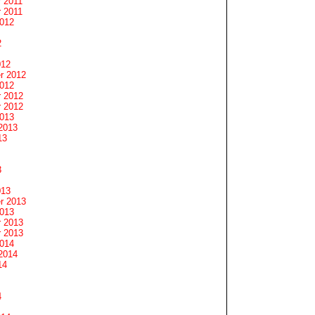
 2011
 2011
2012
2
012
r 2012
2012
 2012
 2012
2013
2013
13
3
013
r 2013
2013
 2013
 2013
2014
2014
14
4