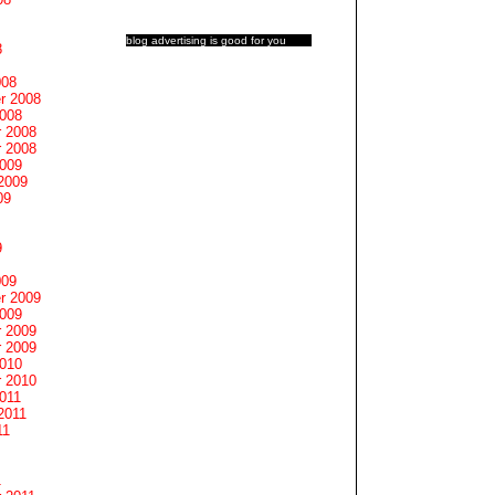
blog advertising
is good for you
8
008
r 2008
2008
 2008
 2008
2009
2009
09
9
009
r 2009
2009
 2009
 2009
2010
 2010
011
2011
11
1