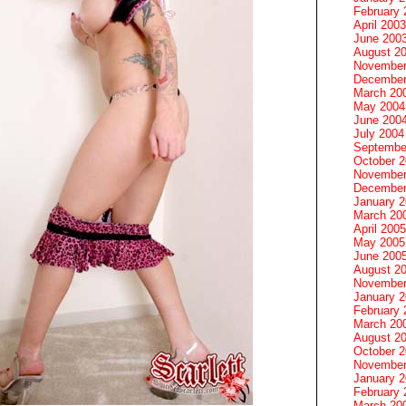
February 
April 2003
June 200
August 2
November
December
March 20
May 2004
June 200
July 2004
Septembe
October 
November
December
January 
March 20
April 2005
May 2005
June 200
August 2
November
January 
February 
March 20
August 2
October 
November
January 
February 
March 20