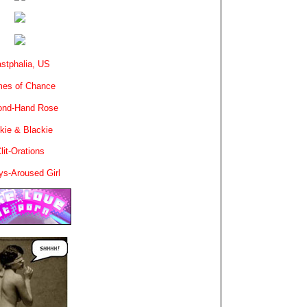
stphalia, US
es of Chance
ond-Hand Rose
kie & Blackie
lit-Orations
ys-Aroused Girl