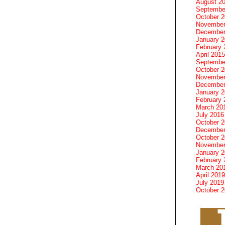
August 2
Septembe
October 
November
December
January 
February 
April 2015
Septembe
October 
November
December
January 
February 
March 20
July 2016
October 
December
October 
November
January 
February 
March 20
April 2019
July 2019
October 