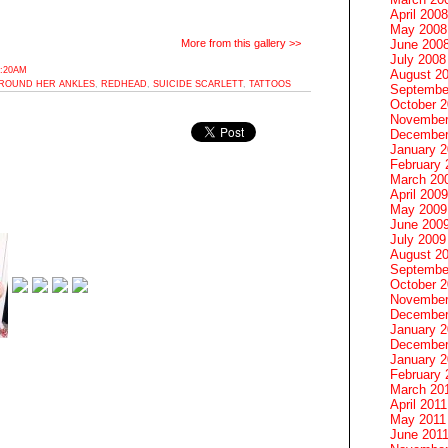
April 2008
May 2008
June 200
More from this gallery >>
July 2008
8:20AM
August 2
AROUND HER ANKLES
,
REDHEAD
,
SUICIDE SCARLETT
,
TATTOOS
Septembe
October 
November
December
January 
February 
March 20
April 2009
May 2009
June 200
July 2009
August 2
Septembe
October 
November
December
January 
December
January 2
February 
March 20
April 2011
May 2011
June 201