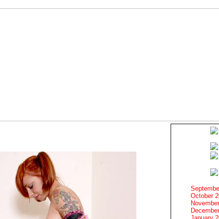
Septembe
October 
November
December
January 