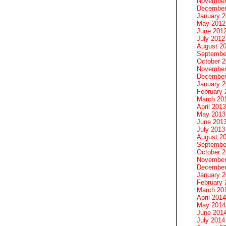
November
December
January 
May 2012
June 201
July 2012
August 2
Septembe
October 
November
December
January 
February 
March 20
April 2013
May 2013
June 201
July 2013
August 2
Septembe
October 
November
December
January 
February 
March 20
April 2014
May 2014
June 201
July 2014