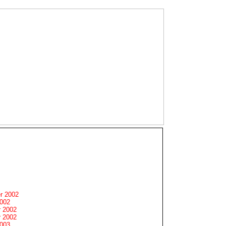
r 2002
2002
 2002
 2002
2003