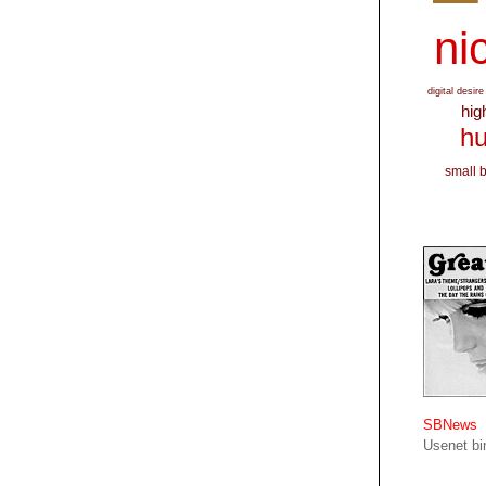
nic
digital desire
hig
hu
small 
SBNews
Usenet bin