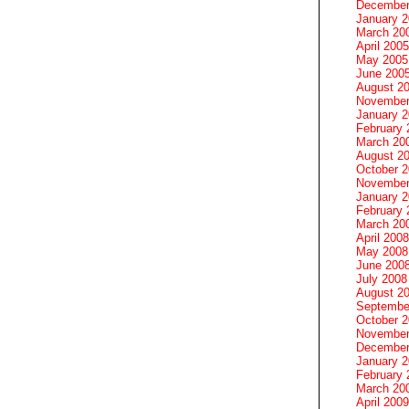
December
January 
March 20
April 2005
May 2005
June 200
August 2
November
January 
February 
March 20
August 2
October 
November
January 
February 
March 20
April 2008
May 2008
June 200
July 2008
August 2
Septembe
October 
November
December
January 
February 
March 20
April 2009