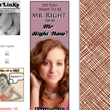
ary ripper
stphalia, US