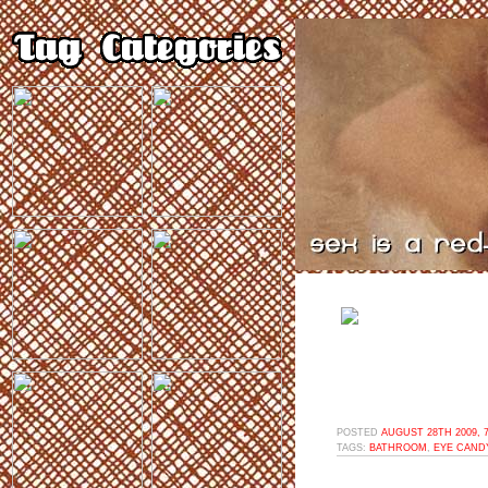
POSTED
AUGUST 28TH 2009, 
TAGS:
BATHROOM
,
EYE CAND