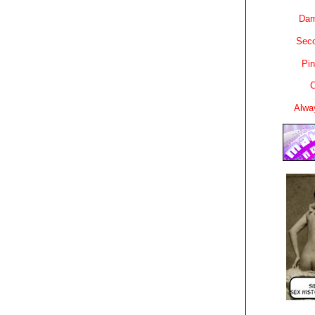
Dam
Sec
Pin
C
Alwa