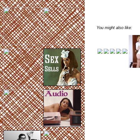
You might also like: