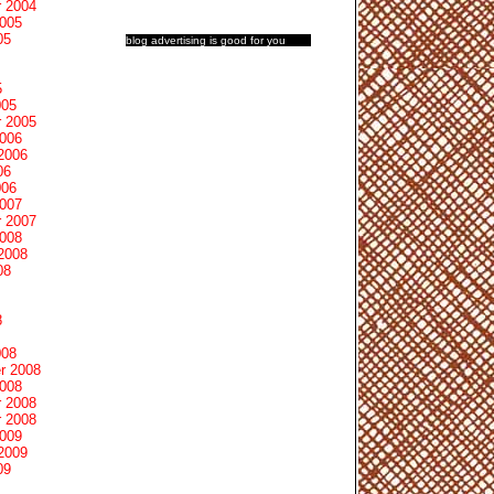
 2004
2005
05
blog advertising
is good for you
5
005
 2005
2006
2006
06
006
2007
 2007
2008
2008
08
8
008
r 2008
2008
 2008
 2008
2009
2009
09