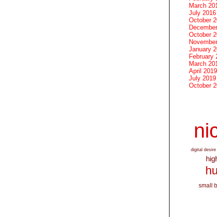
March 20
July 2016
October 
December
October 
November
January 
February 
March 20
April 2019
July 2019
October 
nic
digital desire
hig
hu
small 