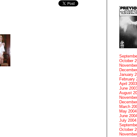
Septembe
October 
November
December
January 
February 
April 2003
June 200
August 2
November
December
March 20
May 2004
June 200
July 2004
Septembe
October 
November