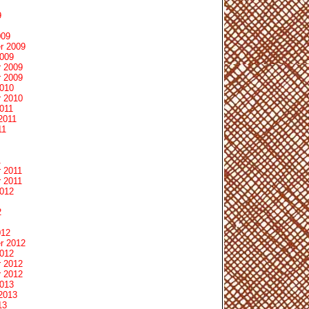
9
009
r 2009
2009
 2009
 2009
2010
 2010
011
2011
11
1
 2011
 2011
2012
2
012
r 2012
2012
 2012
 2012
2013
2013
13