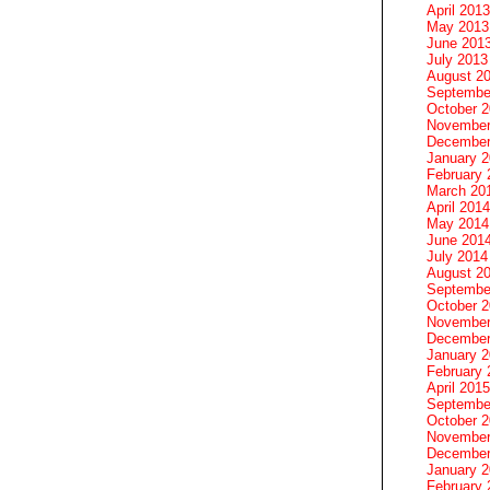
April 2013
May 2013
June 201
July 2013
August 2
Septembe
October 
November
December
January 
February 
March 20
April 2014
May 2014
June 201
July 2014
August 2
Septembe
October 
November
December
January 
February 
April 2015
Septembe
October 
November
December
January 
February 