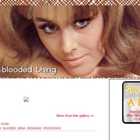
More from this gallery >>
7:57AM
Y
,
GLASSES
,
MINA
,
REDHEAD
,
STOCKINGS