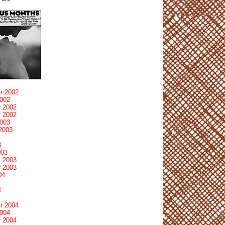
r 2002
2002
 2002
 2002
2003
2003
3
003
 2003
 2003
04
4
r 2004
2004
 2004