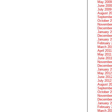
May 2009
June 200
July 2009
August 2
Septembe
October 
November
December
January 
December
January 2
February 
March 20
April 2011
May 2011
June 201
November
December
January 
May 2012
June 201
July 2012
August 2
Septembe
October 
November
December
January 
February 
March 20