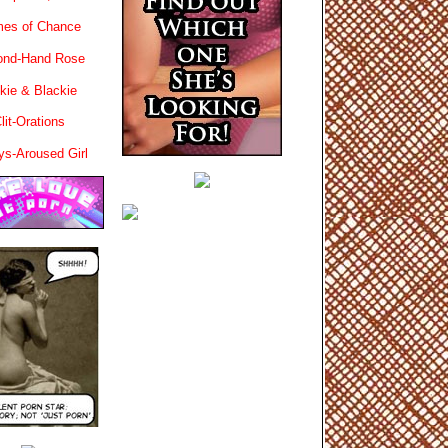
es of Chance
ond-Hand Rose
kie & Blackie
lit-Orations
ys-Aroused Girl