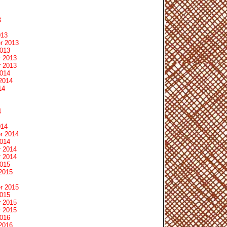
3
013
r 2013
2013
 2013
 2013
2014
2014
14
4
014
r 2014
2014
 2014
 2014
2015
2015
r 2015
2015
 2015
 2015
2016
2016