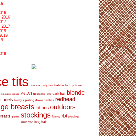
16
2016
 2016
2017
 2017
2019
2019
19
2019
e tits
bubble bath
nice ass
curly hair
wet
pale
blonde
Met Art
dark hair
necklace
mc nudes
topless
bed
redhead
h heels
pulling down panties
twisty's
ge breasts
outdoors
tattoos
stockings
rbt
breasts
glasses
femjoy
piercings
long hair
brunette