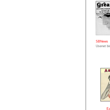
SBNews
Usenet bin
Ea