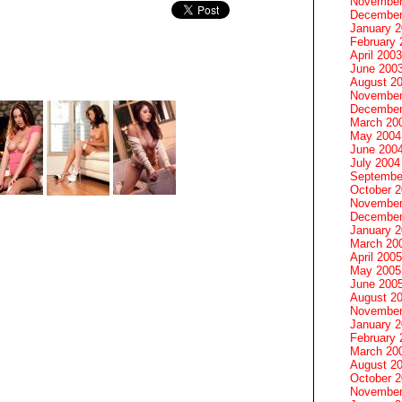
November
December
January 
February 
April 2003
June 200
August 2
November
December
March 20
May 2004
June 200
July 2004
Septembe
October 
November
December
January 
March 20
April 2005
May 2005
June 200
August 2
November
January 
February 
March 20
August 2
October 
November