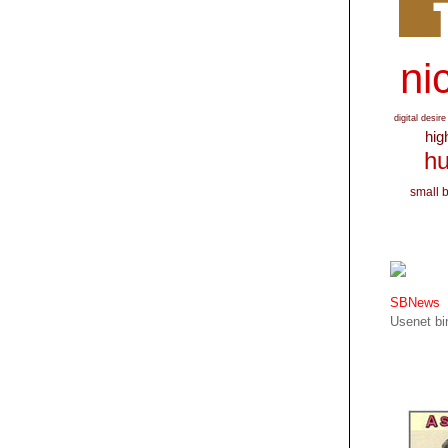
nic
digital desire
hig
hu
small 
SBNews
Usenet bin