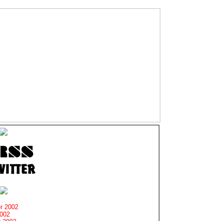
r 2002
2002