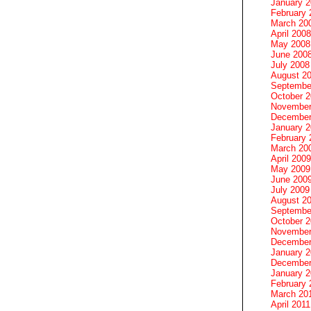
January 
February 
March 20
April 2008
May 2008
June 200
July 2008
August 2
Septembe
October 
November
December
January 
February 
March 20
April 2009
May 2009
June 200
July 2009
August 2
Septembe
October 
November
December
January 
December
January 2
February 
March 20
April 2011