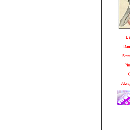
Ea
Dam
Sec
Pin
C
Alwa