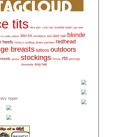
e tits
bubble bath
nice ass
curly hair
wet
pale
blonde
Met Art
dark hair
necklace
mc nudes
topless
bed
redhead
h heels
pulling down panties
twisty's
ge breasts
outdoors
tattoos
stockings
rbt
breasts
glasses
femjoy
piercings
long hair
brunette
ary ripper