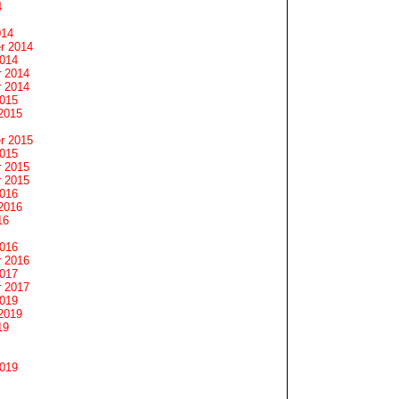
4
014
r 2014
2014
 2014
 2014
2015
2015
r 2015
2015
 2015
 2015
2016
2016
16
2016
 2016
2017
 2017
2019
2019
19
2019