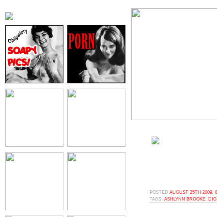
POSTED
AUGUST 25TH 2009, 
TAGS:
ASHLYNN BROOKE
,
DIG