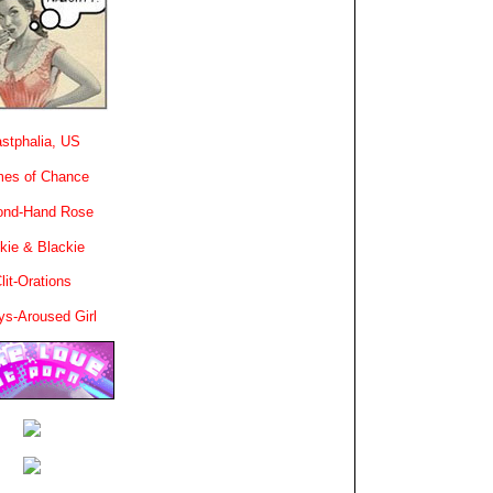
stphalia, US
es of Chance
ond-Hand Rose
kie & Blackie
lit-Orations
ys-Aroused Girl