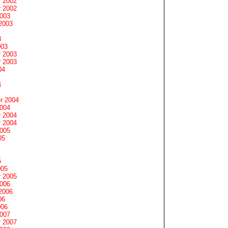
 2002
 2002
2003
2003
3
003
 2003
 2003
04
4
r 2004
2004
 2004
 2004
2005
05
5
005
 2005
2006
2006
06
006
2007
 2007