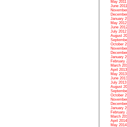
May 2011
June 201
November
December
January 
May 2012
June 201
July 2012
August 2
Septembe
October 
November
December
January 
February 
March 20
April 2013
May 2013
June 201
July 2013
August 2
Septembe
October 
November
December
January 
February 
March 20
April 2014
May 2014