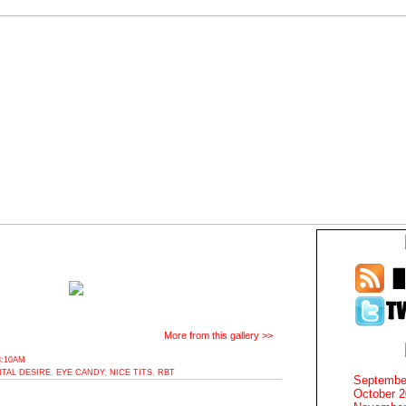
More from this gallery >>
8:10AM
ITAL DESIRE
,
EYE CANDY
,
NICE TITS
,
RBT
Septembe
October 