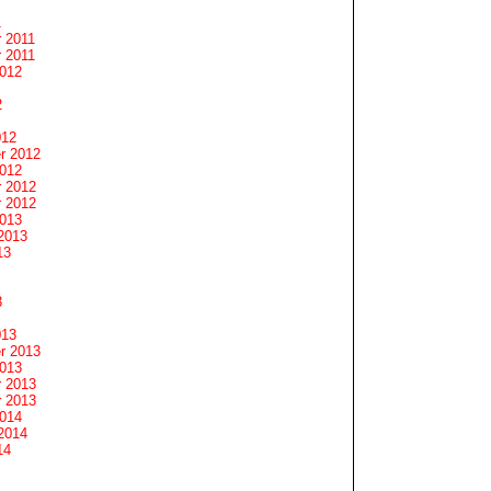
1
 2011
 2011
2012
2
012
r 2012
2012
 2012
 2012
2013
2013
13
3
013
r 2013
2013
 2013
 2013
2014
2014
14