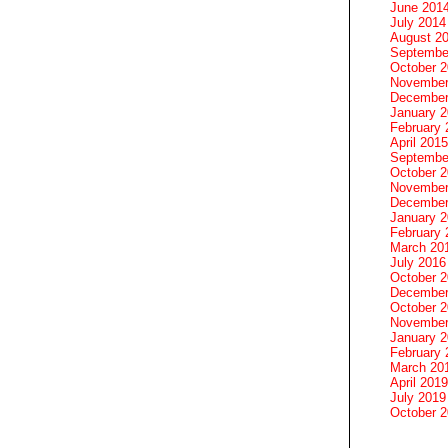
June 201
July 2014
August 2
Septembe
October 
November
December
January 
February 
April 2015
Septembe
October 
November
December
January 
February 
March 20
July 2016
October 
December
October 
November
January 
February 
March 20
April 2019
July 2019
October 