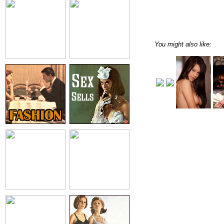
You might also like: