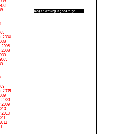
2008
2008
08
blog advertising
is good for you
8
008
r 2008
2008
 2008
 2008
2009
2009
09
9
009
r 2009
2009
 2009
 2009
2010
 2010
011
2011
11