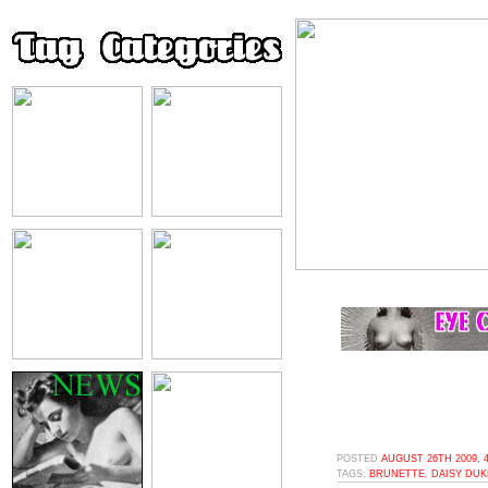
POSTED
AUGUST 26TH 2009, 
TAGS:
BRUNETTE
,
DAISY DU