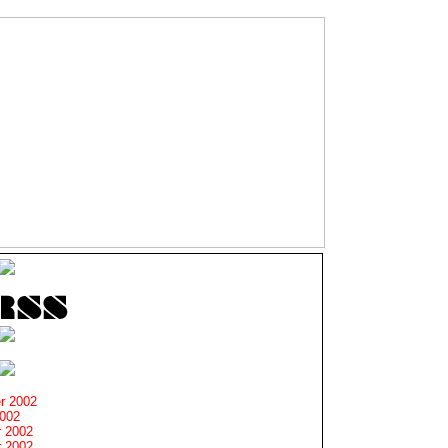
r 2002
2002
 2002
 2002