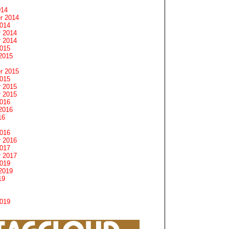
014
r 2014
2014
 2014
 2014
2015
2015
r 2015
2015
 2015
 2015
2016
2016
16
2016
 2016
2017
 2017
2019
2019
19
2019