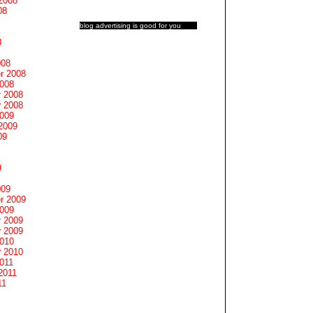
2008
08
blog advertising
is good for you
8
008
r 2008
2008
 2008
 2008
2009
2009
09
9
009
r 2009
2009
 2009
 2009
2010
 2010
011
2011
11