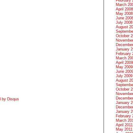
February 
March 20
April 2008
May 2008
June 200
July 2008
August 2
Septembe
October 
November
December
January 
February 
March 20
April 2009
May 2009
June 200
July 2009
August 2
Septembe
October 
November
December
d by
Disqus
January 
December
January 2
February 
March 20
April 2011
May 2011