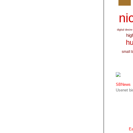
nic
digital desire
hig
hu
small 
SBNews
Usenet bin
Ea