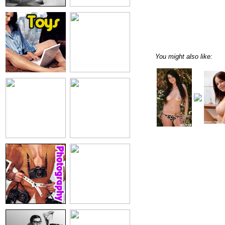
You might also like: