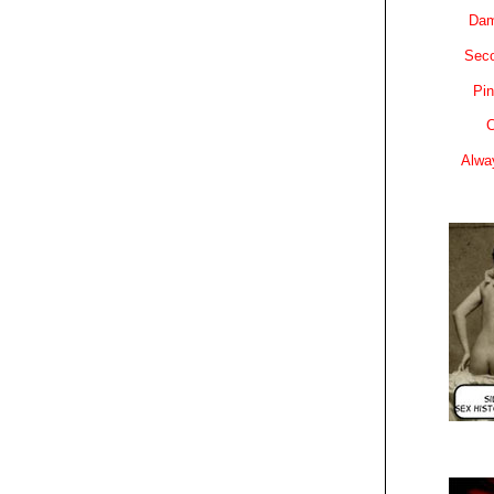
Dam
Sec
Pin
C
Alwa