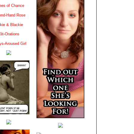
es of Chance
ond-Hand Rose
kie & Blackie
lit-Orations
ys-Aroused Girl