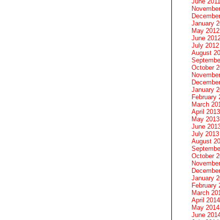
June 201
November
December
January 
May 2012
June 201
July 2012
August 2
Septembe
October 
November
December
January 
February 
March 20
April 2013
May 2013
June 201
July 2013
August 2
Septembe
October 
November
December
January 
February 
March 20
April 2014
May 2014
June 201