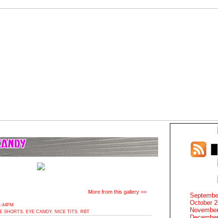
More from this gallery >>
Septembe
October 
4:44PM
November
KE SHORTS
,
EYE CANDY
,
NICE TITS
,
RBT
December