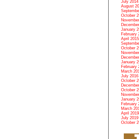
July 2014
August 2
Septembe
October 
November
December
January 
February 
April 2015
Septembe
October 
November
December
January 
February 
March 20
July 2016
October 
December
October 
November
January 
February 
March 20
April 2019
July 2019
October 