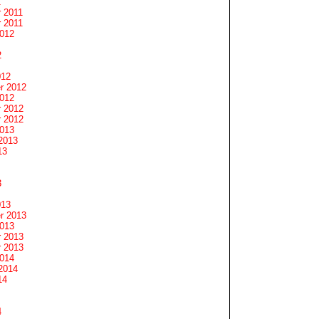
1
 2011
 2011
2012
2
012
r 2012
2012
 2012
 2012
2013
2013
13
3
013
r 2013
2013
 2013
 2013
2014
2014
14
4