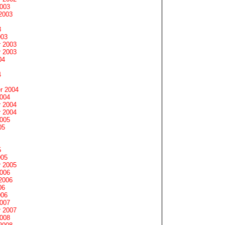
2003
2003
3
003
 2003
 2003
04
4
r 2004
2004
 2004
 2004
2005
05
5
005
 2005
2006
2006
06
006
2007
 2007
2008