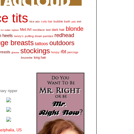
e tits
bubble bath
nice ass
curly hair
wet
pale
blonde
Met Art
dark hair
necklace
mc nudes
topless
bed
redhead
h heels
pulling down panties
twisty's
ge breasts
outdoors
tattoos
stockings
rbt
breasts
glasses
femjoy
piercings
long hair
brunette
ary ripper
stphalia, US