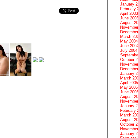
January 
February 
April 2003
June 200
August 2
November
December
March 20
May 2004
June 200
July 2004
Septembe
October 
November
December
January 
March 20
April 2005
May 2005
June 200
August 2
November
January 
February 
March 20
August 2
October 
November
January 