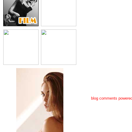
blog comments powere