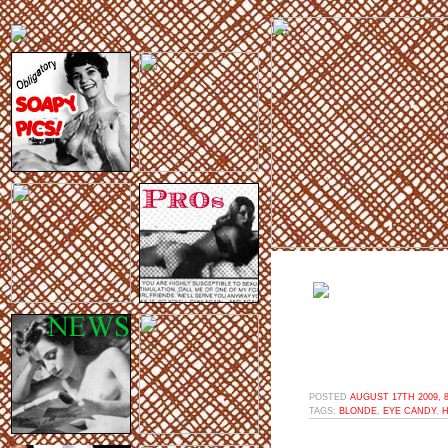
POSTED
AUGUST 17TH 2009, 
TAGS:
BLONDE
,
EYE CANDY
,