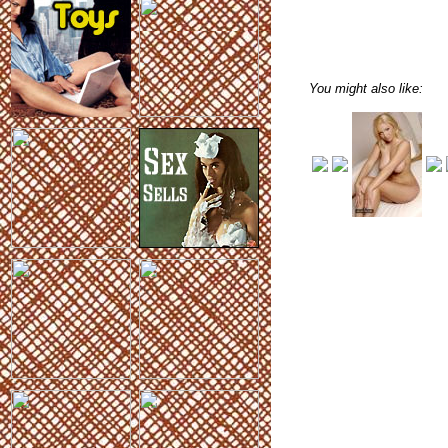
You might also like: