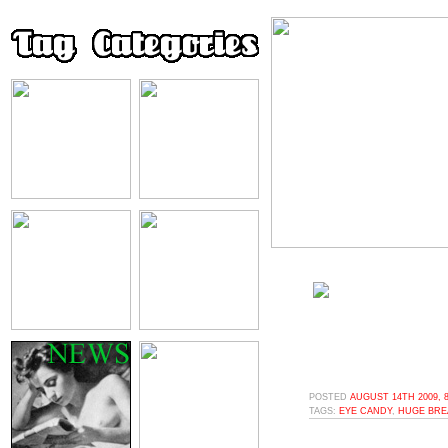
POSTED
AUGUST 14TH 2009, 
TAGS:
EYE CANDY
,
HUGE BRE