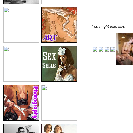
You might also like: