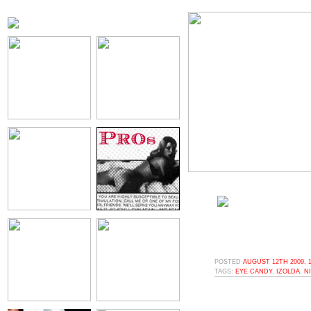
POSTED
AUGUST 12TH 2009, 
TAGS:
EYE CANDY
,
IZOLDA
,
N