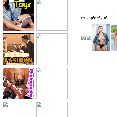
You might also like: