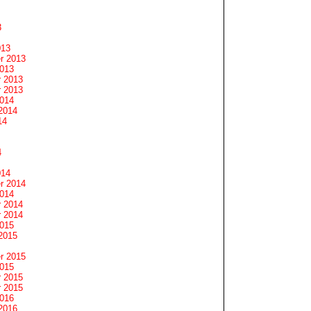
3
013
r 2013
2013
 2013
 2013
2014
2014
14
4
014
r 2014
2014
 2014
 2014
2015
2015
r 2015
2015
 2015
 2015
2016
2016