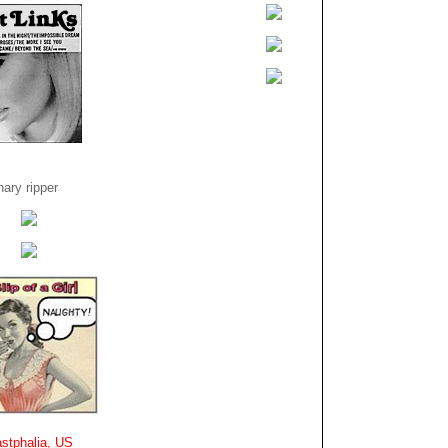
ary ripper
stphalia, US