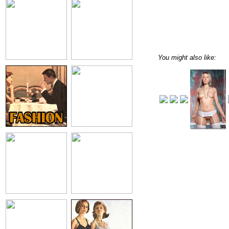
You might also like: