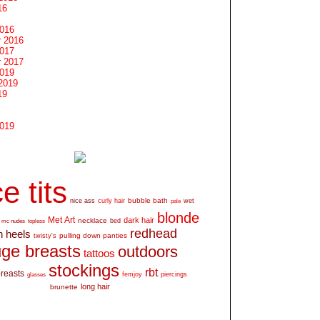
16
2016
 2016
2017
 2017
2019
2019
19
2019
e tits
bubble bath
nice ass
curly hair
wet
pale
blonde
Met Art
dark hair
necklace
mc nudes
topless
bed
redhead
h heels
pulling down panties
twisty's
ge breasts
outdoors
tattoos
stockings
rbt
breasts
glasses
femjoy
piercings
long hair
brunette