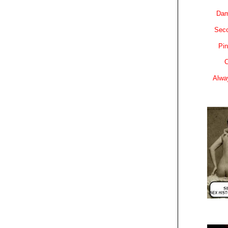
Dam
Sec
Pin
C
Alwa