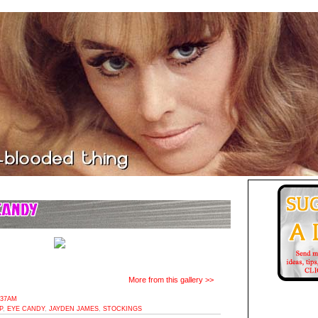
More from this gallery >>
:37AM
P
,
EYE CANDY
,
JAYDEN JAMES
,
STOCKINGS