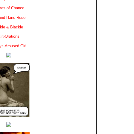
es of Chance
ond-Hand Rose
kie & Blackie
lit-Orations
ys-Aroused Girl