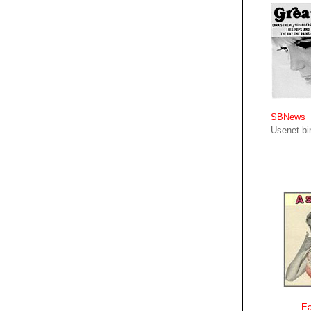
SBNews
Usenet bin
Ea