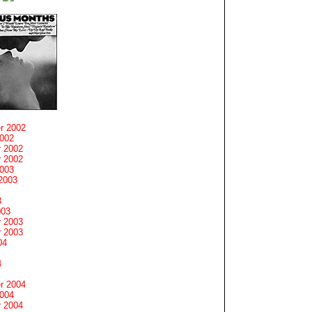
r 2002
2002
 2002
 2002
2003
2003
3
003
 2003
 2003
04
4
r 2004
2004
 2004