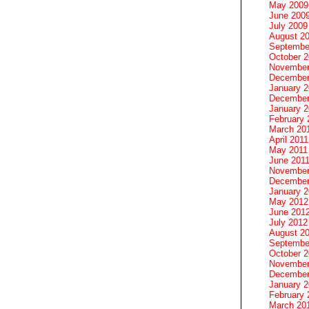
May 2009
June 200
July 2009
August 2
Septembe
October 
November
December
January 
December
January 2
February 
March 20
April 2011
May 2011
June 201
November
December
January 
May 2012
June 201
July 2012
August 2
Septembe
October 
November
December
January 
February 
March 20