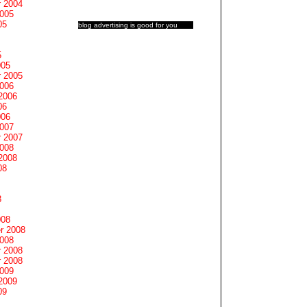
 2004
2005
05
blog advertising
is good for you
5
005
 2005
2006
2006
06
006
2007
 2007
2008
2008
08
8
008
r 2008
2008
 2008
 2008
2009
2009
09