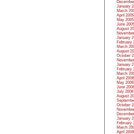
December
January 
March 20
April 2005
May 2005
June 200
August 2
November
January 
February 
March 20
August 2
October 
November
January 
February 
March 20
April 2008
May 2008
June 200
July 2008
August 2
Septembe
October 
November
December
January 
February 
March 20
April 2009