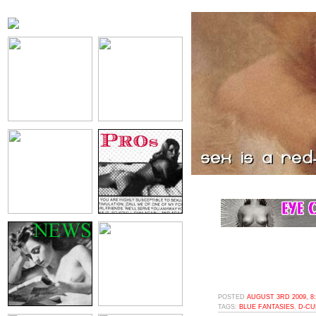
POSTED
AUGUST 3RD 2009, 8
TAGS:
BLUE FANTASIES
,
D-CU