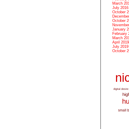
March 20
July 2016
October 
December
October 
November
January 
February 
March 20
April 2019
July 2019
October 
nic
digital desire
hig
hu
small 