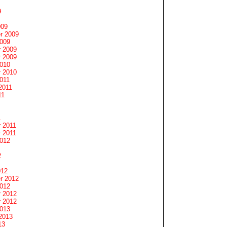
9
009
r 2009
2009
 2009
 2009
2010
 2010
011
2011
11
1
 2011
 2011
2012
2
012
r 2012
2012
 2012
 2012
2013
2013
13