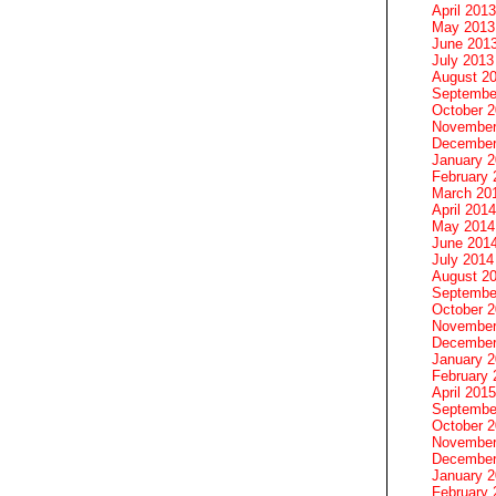
April 2013
May 2013
June 201
July 2013
August 2
Septembe
October 
November
December
January 
February 
March 20
April 2014
May 2014
June 201
July 2014
August 2
Septembe
October 
November
December
January 
February 
April 2015
Septembe
October 
November
December
January 
February 