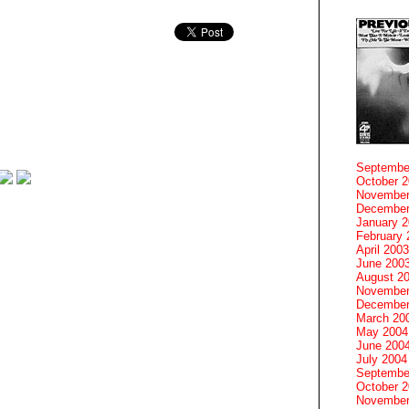
Septembe
October 
November
December
January 
February 
April 2003
June 200
August 2
November
December
March 20
May 2004
June 200
July 2004
Septembe
October 
November