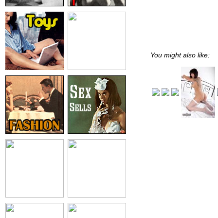
You might also like: