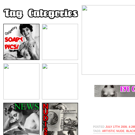
POSTED
JULY 17TH 2009, 4:2
TAGS:
ARTISTIC NUDE
,
BLACK