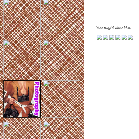
You might also like: