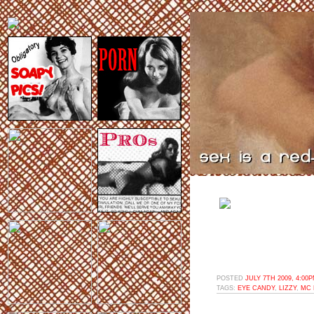
POSTED
JULY 7TH 2009, 4:00
TAGS:
EYE CANDY
,
LIZZY
,
MC