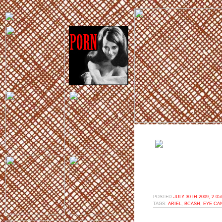
POSTED
JULY 30TH 2009, 2:0
TAGS:
ARIEL
,
BCASH
,
EYE CA