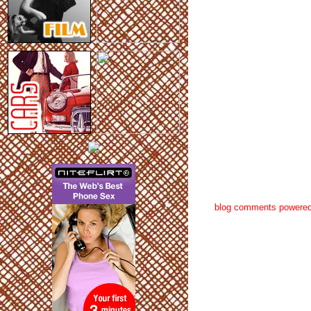
blog comments powere