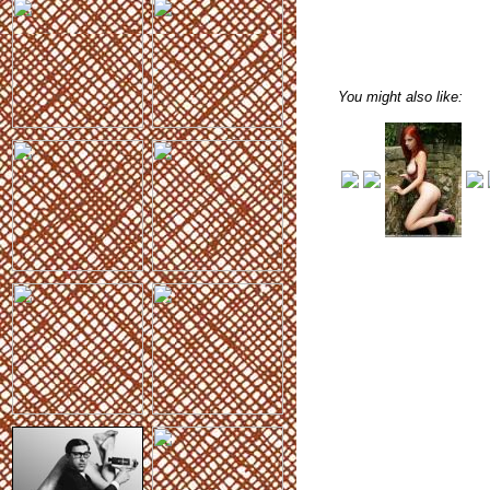
You might also like: