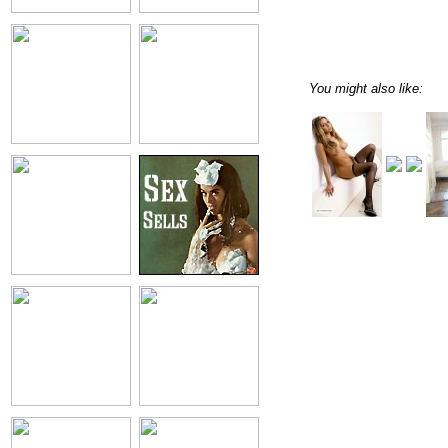
You might also like: