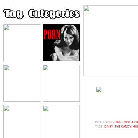
POSTED
JULY 29TH 2009, 4:2
TAGS:
DAISY
,
EYE CANDY
,
HI