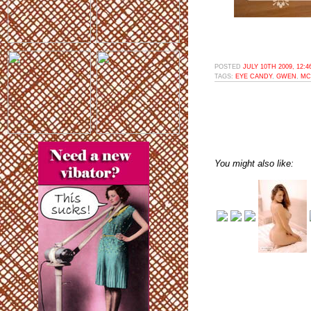
POSTED
JULY 10TH 2009, 12:
TAGS:
EYE CANDY
,
GWEN
,
MC
You might also like: