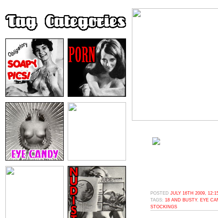
POSTED
JULY 16TH 2009, 12:
TAGS:
18 AND BUSTY
,
EYE CA
STOCKINGS