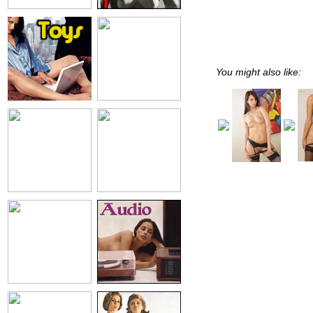
You might also like: