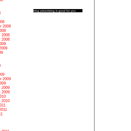
blog advertising
is good for you
8
008
r 2008
2008
 2008
 2008
2009
2009
09
9
009
r 2009
2009
 2009
 2009
2010
 2010
011
2011
11
1