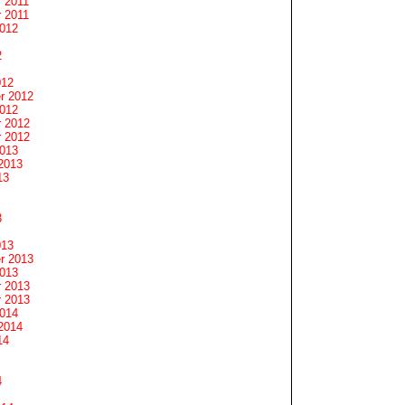
 2011
 2011
2012
2
012
r 2012
2012
 2012
 2012
2013
2013
13
3
013
r 2013
2013
 2013
 2013
2014
2014
14
4