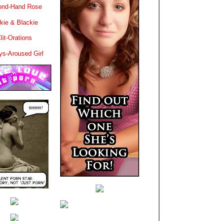
ond-Hand Rose
kie & Blackie
lit-Orations
ys-Aroused Girl