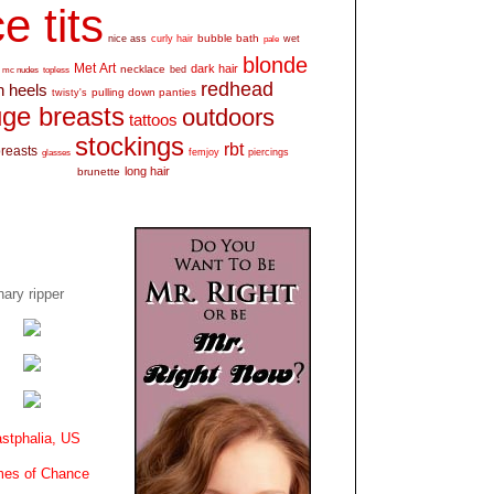
e tits
bubble bath
nice ass
curly hair
wet
pale
blonde
Met Art
dark hair
necklace
mc nudes
topless
bed
redhead
h heels
pulling down panties
twisty's
ge breasts
outdoors
tattoos
stockings
rbt
breasts
glasses
femjoy
piercings
long hair
brunette
ary ripper
stphalia, US
es of Chance