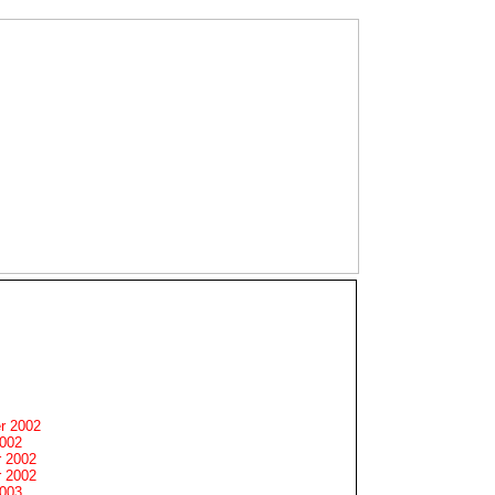
r 2002
2002
 2002
 2002
2003