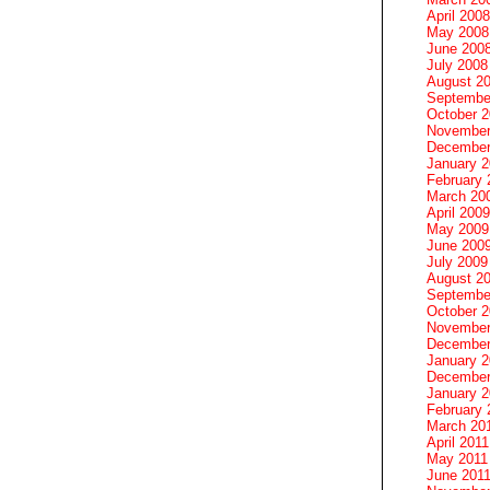
April 2008
May 2008
June 200
July 2008
August 2
Septembe
October 
November
December
January 
February 
March 20
April 2009
May 2009
June 200
July 2009
August 2
Septembe
October 
November
December
January 
December
January 2
February 
March 20
April 2011
May 2011
June 201