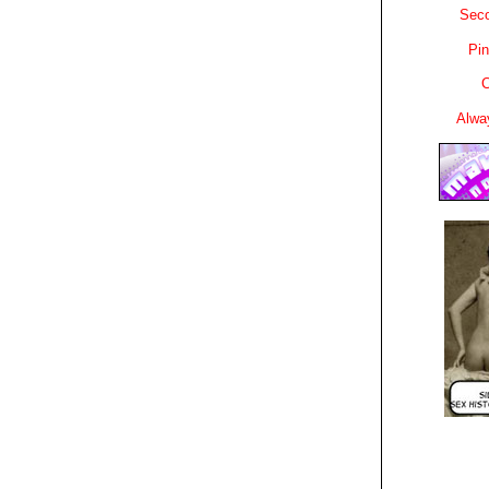
Sec
Pin
C
Alwa