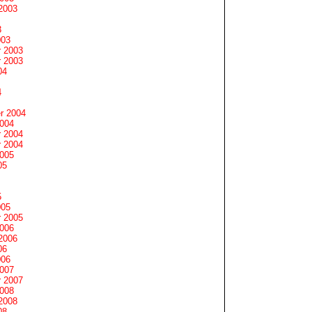
2003
3
003
 2003
 2003
04
4
r 2004
2004
 2004
 2004
2005
05
5
005
 2005
2006
2006
06
006
2007
 2007
2008
2008
08