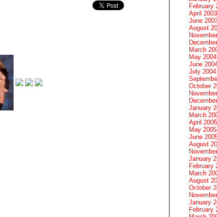
February 
April 2003
June 200
August 2
November
December
March 20
May 2004
June 200
July 2004
Septembe
October 
November
December
January 
March 20
April 2005
May 2005
June 200
August 2
November
January 
February 
March 20
August 2
October 
November
January 
February 
March 20