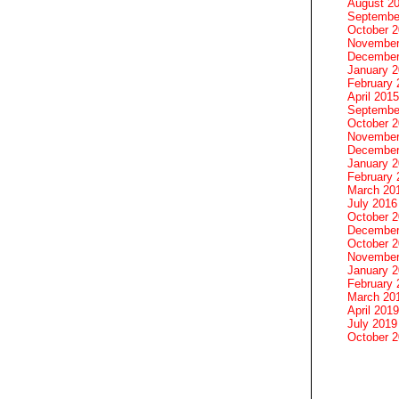
August 2
Septembe
October 
November
December
January 
February 
April 2015
Septembe
October 
November
December
January 
February 
March 20
July 2016
October 
December
October 
November
January 
February 
March 20
April 2019
July 2019
October 