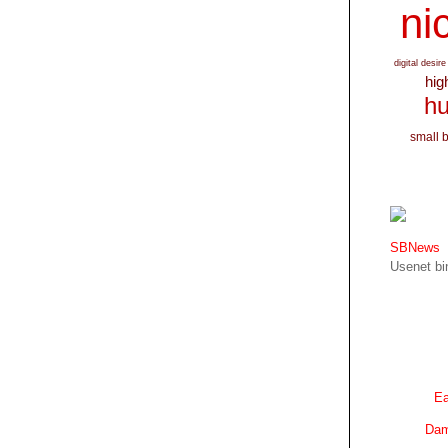
nic
digital desire
hig
hu
small 
SBNews
Usenet bin
Ea
Dam