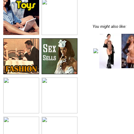
You might also like: