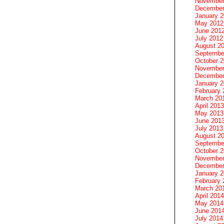
November
December
January 
May 2012
June 201
July 2012
August 2
Septembe
October 
November
December
January 
February 
March 20
April 2013
May 2013
June 201
July 2013
August 2
Septembe
October 
November
December
January 
February 
March 20
April 2014
May 2014
June 201
July 2014