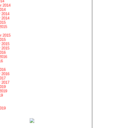
014
r 2014
2014
 2014
 2014
2015
2015
r 2015
2015
 2015
 2015
2016
2016
16
2016
 2016
2017
 2017
2019
2019
19
2019