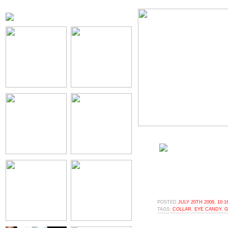
POSTED
JULY 20TH 2009, 10:
TAGS:
COLLAR
,
EYE CANDY
,
G