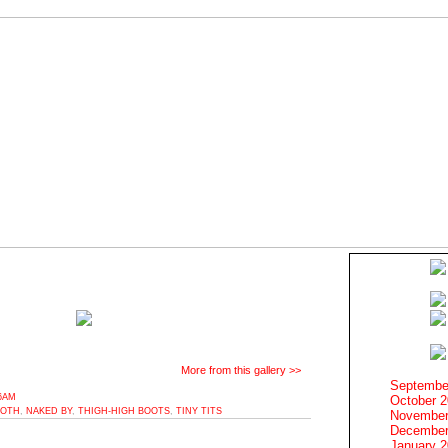
More from this gallery >>
Septembe
16AM
October 
OTH
,
NAKED BY
,
THIGH-HIGH BOOTS
,
TINY TITS
November
December
January 