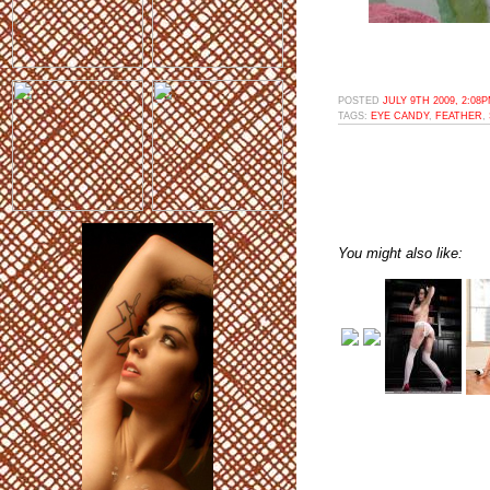
POSTED
JULY 9TH 2009, 2:08
TAGS:
EYE CANDY
,
FEATHER
,
You might also like: