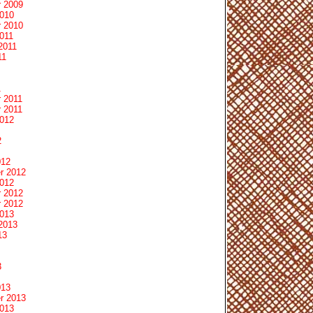
 2009
2010
 2010
011
2011
11
1
 2011
 2011
2012
2
012
r 2012
2012
 2012
 2012
2013
2013
13
3
013
r 2013
2013