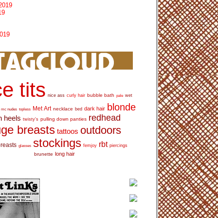
2019
19
2019
e tits
bubble bath
nice ass
curly hair
wet
pale
blonde
Met Art
dark hair
necklace
mc nudes
topless
bed
redhead
h heels
pulling down panties
twisty's
ge breasts
outdoors
tattoos
stockings
rbt
breasts
glasses
femjoy
piercings
long hair
brunette