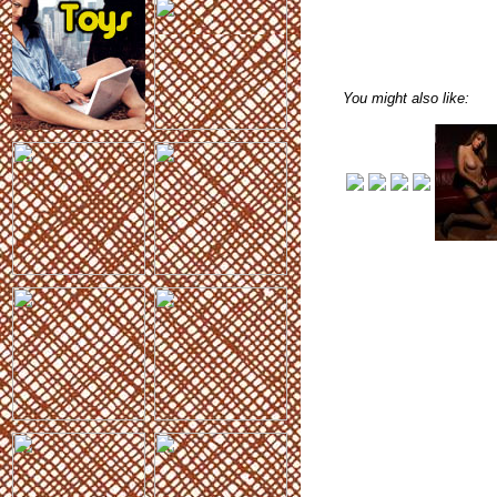
You might also like: