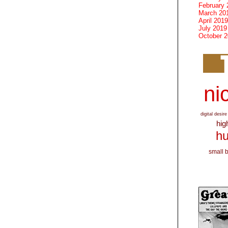
February 
March 20
April 2019
July 2019
October 
nic
digital desire
hig
hu
small 