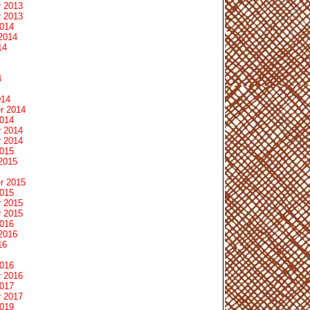
 2013
 2013
2014
2014
14
4
014
r 2014
2014
 2014
 2014
2015
2015
r 2015
2015
 2015
 2015
2016
2016
16
2016
 2016
2017
 2017
2019