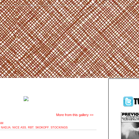
More from this gallery >>
2AM
,
NADJA
,
NICE ASS
,
RBT
,
SKOKOFF
,
STOCKINGS