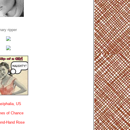
ary ripper
stphalia, US
es of Chance
ond-Hand Rose