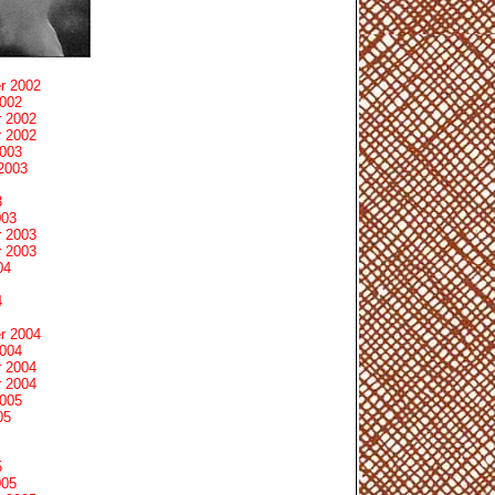
r 2002
2002
 2002
 2002
2003
2003
3
003
 2003
 2003
04
4
r 2004
2004
 2004
 2004
2005
05
5
005