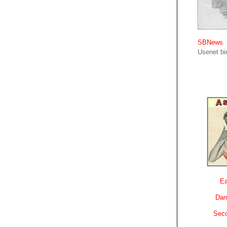
SBNews
Usenet bin
Ea
Dam
Sec