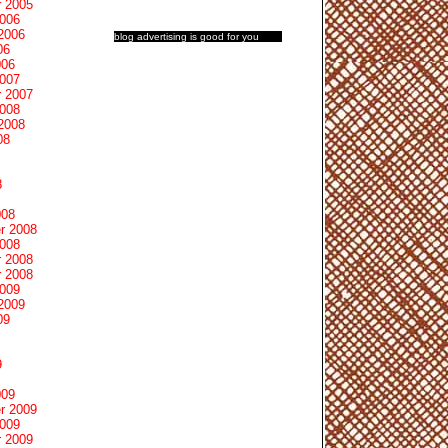
 2005
2006
2006
blog advertising
is good for you
06
006
2007
 2007
2008
2008
08
8
008
r 2008
2008
 2008
 2008
2009
2009
09
9
009
r 2009
2009
 2009