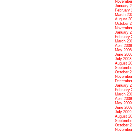
November
January 
February 
March 20
August 2
October 
November
January 
February 
March 20
April 2008
May 2008
June 200
July 2008
August 2
Septembe
October 
November
December
January 
February 
March 20
April 2009
May 2009
June 200
July 2009
August 2
Septembe
October 
November