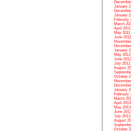
December
January 
December
January 2
February 
March 20
April 2011
May 2011
June 201
November
December
January 
May 2012
June 201
July 2012
August 2
Septembe
October 
November
December
January 
February 
March 20
April 2013
May 2013
June 201
July 2013
August 2
Septembe
October 