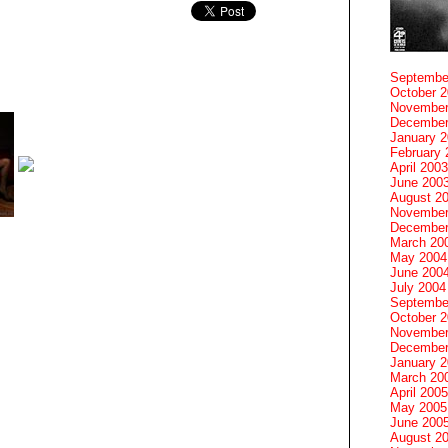
Septembe
October 
November
December
January 
February 
April 2003
June 200
August 2
November
December
March 20
May 2004
June 200
July 2004
Septembe
October 
November
December
January 
March 20
April 2005
May 2005
June 200
August 2