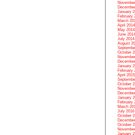
November
December
January 
February 
March 20
April 2014
May 2014
June 201
July 2014
August 2
Septembe
October 
November
December
January 
February 
April 2015
Septembe
October 
November
December
January 
February 
March 20
July 2016
October 
December
October 
November
January 