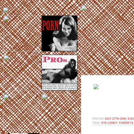
POSTED
JULY 27TH 2009, 8:3
TAGS:
EYE CANDY
,
FISHNETS