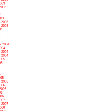
2003
2003
3
003
 2003
 2003
04
4
r 2004
2004
 2004
 2004
2005
05
5
005
 2005
2006
2006
06
006
2007
 2007
2008