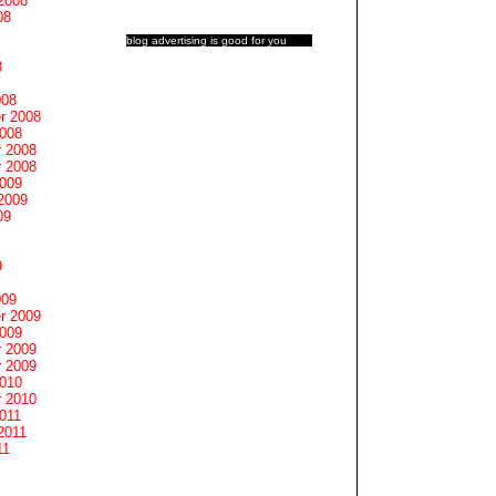
2008
08
blog advertising
is good for you
8
008
r 2008
2008
 2008
 2008
2009
2009
09
9
009
r 2009
2009
 2009
 2009
2010
 2010
011
2011
11