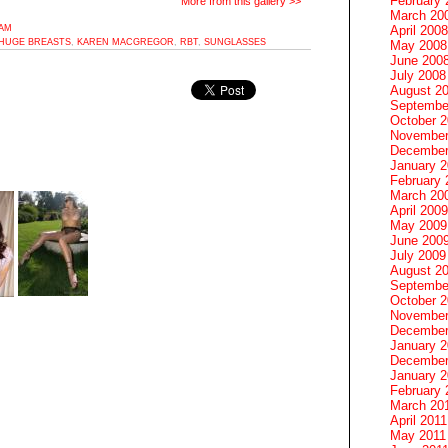
February 
More from this gallery >>
March 20
3AM
April 2008
HUGE BREASTS
,
KAREN MACGREGOR
,
RBT
,
SUNGLASSES
May 2008
June 200
July 2008
August 2
Septembe
October 
November
December
January 
February 
March 20
April 2009
May 2009
June 200
July 2009
August 2
Septembe
October 
November
December
January 
December
January 2
February 
March 20
April 2011
May 2011