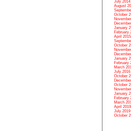
July 2014
August 2
Septembe
October 
November
December
January 
February 
April 2015
Septembe
October 
November
December
January 
February 
March 20
July 2016
October 
December
October 
November
January 
February 
March 20
April 2019
July 2019
October 