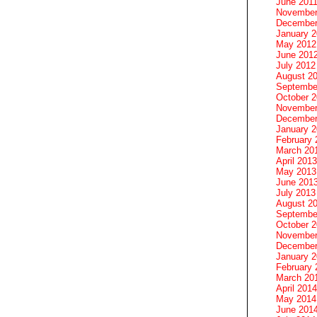
June 201
November
December
January 
May 2012
June 201
July 2012
August 2
Septembe
October 
November
December
January 
February 
March 20
April 2013
May 2013
June 201
July 2013
August 2
Septembe
October 
November
December
January 
February 
March 20
April 2014
May 2014
June 201