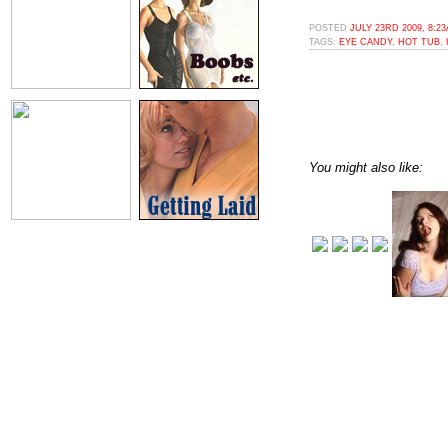
POSTED
JULY 23RD 2009, 8:2
TAGS:
EYE CANDY
,
HOT TUB
,
You might also like: