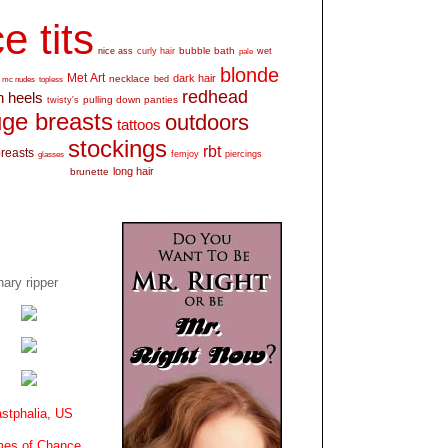
e tits
bubble bath
nice ass
curly hair
wet
pale
blonde
Met Art
dark hair
necklace
mc nudes
topless
bed
redhead
h heels
pulling down panties
twisty's
ge breasts
outdoors
tattoos
stockings
rbt
breasts
glasses
femjoy
piercings
long hair
brunette
ary ripper
stphalia, US
es of Chance