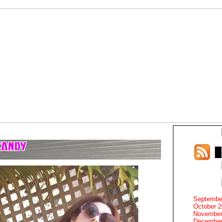
Septembe
October 
November
December