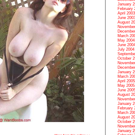
January 
February 
April 2003
June 200
August 2
November
December
March 20
May 2004
June 200
July 2004
Septembe
October 
November
December
January 
March 20
April 2005
May 2005
June 200
August 2
November
January 
February 
March 20
August 2
October 
November
January 