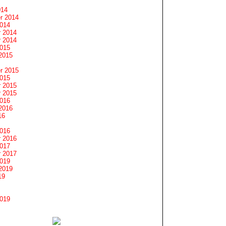
014
r 2014
2014
 2014
 2014
2015
2015
r 2015
2015
 2015
 2015
2016
2016
16
2016
 2016
2017
 2017
2019
2019
19
2019