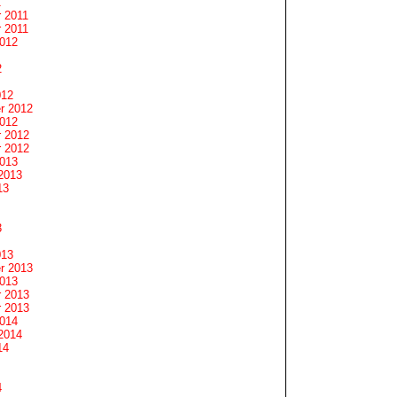
1
 2011
 2011
2012
2
012
r 2012
2012
 2012
 2012
2013
2013
13
3
013
r 2013
2013
 2013
 2013
2014
2014
14
4