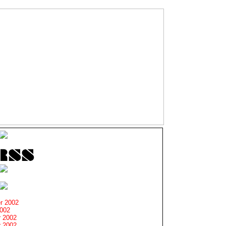
r 2002
2002
 2002
 2002