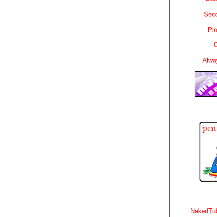
Sec
Pin
C
Alwa
NakedTub