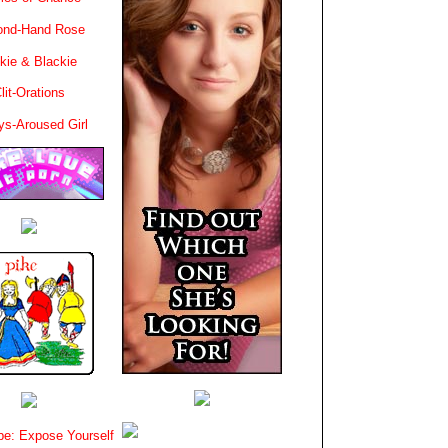
ond-Hand Rose
kie & Blackie
lit-Orations
ys-Aroused Girl
e: Expose Yourself