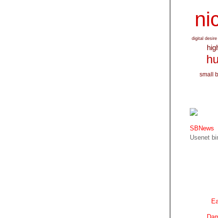
nic
digital desire
hig
hu
small 
SBNews
Usenet bin
Ea
Dam