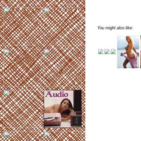
You might also like: