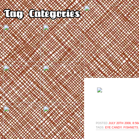
POSTED
JULY 20TH 2009, 8:5
TAGS:
EYE CANDY
,
FISHNETS