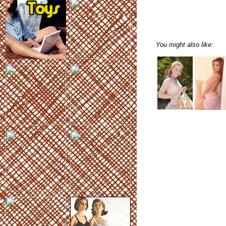
You might also like: