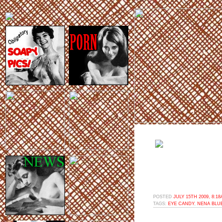
POSTED
JULY 15TH 2009, 8:1
TAGS:
EYE CANDY
,
NENA BLU