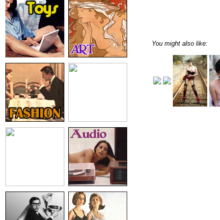
You might also like: