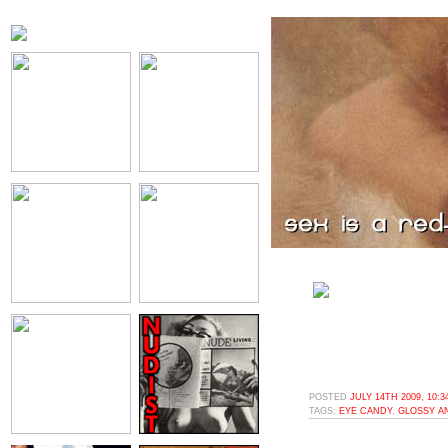
POSTED
JULY 14TH 2009, 10:
TAGS:
EYE CANDY
,
GLOSSY A