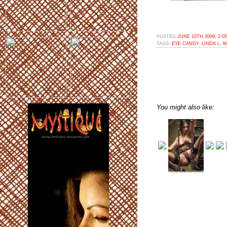
POSTED
JUNE 10TH 2009, 2:0
TAGS:
EYE CANDY
,
LINDA L
,
M
You might also like: