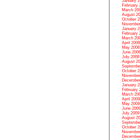
January 
February 
March 20
August 2
October 
November
January 
February 
March 20
April 2008
May 2008
June 200
July 2008
August 2
Septembe
October 
November
December
January 
February 
March 20
April 2009
May 2009
June 200
July 2009
August 2
Septembe
October 
November
December