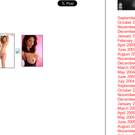
Septembe
October 
November
December
January 
February 
April 2003
June 200
August 2
November
December
March 20
May 2004
June 200
July 2004
Septembe
October 
November
December
January 
March 20
April 2005
May 2005
June 200
August 2
November