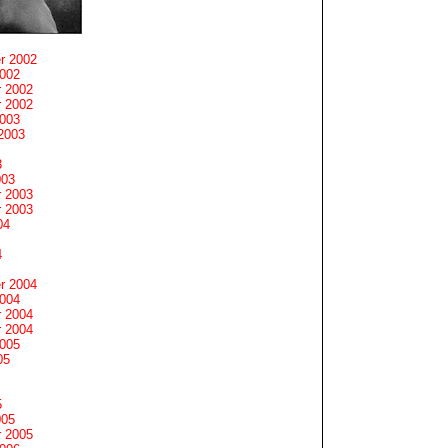
r 2002
2002
 2002
 2002
2003
2003
3
003
 2003
 2003
04
4
r 2004
2004
 2004
 2004
2005
05
5
005
 2005