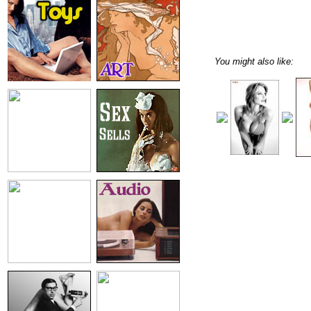
You might also like: