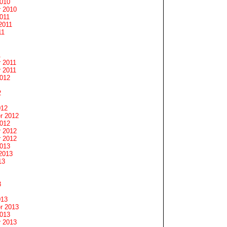
2010
 2010
011
2011
11
1
 2011
 2011
2012
2
012
r 2012
2012
 2012
 2012
2013
2013
13
3
013
r 2013
2013
 2013