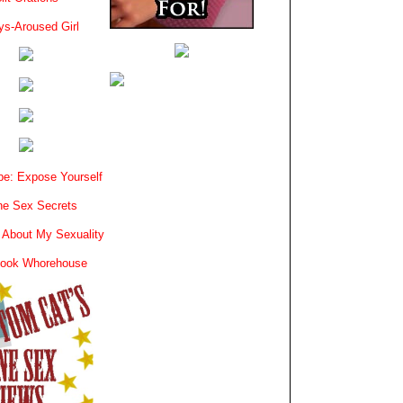
ys-Aroused Girl
e: Expose Yourself
e Sex Secrets
 About My Sexuality
book Whorehouse