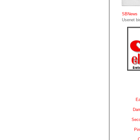
SBNews
Usenet bin
Ea
Dam
Sec
Pin
C