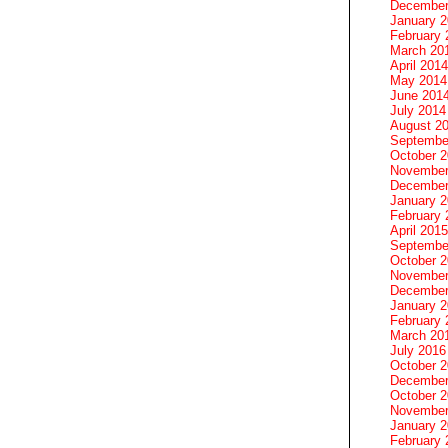
December
January 
February 
March 20
April 2014
May 2014
June 201
July 2014
August 2
Septembe
October 
November
December
January 
February 
April 2015
Septembe
October 
November
December
January 
February 
March 20
July 2016
October 
December
October 
November
January 
February 