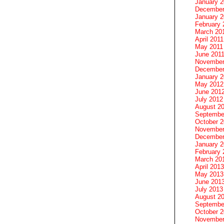
January 
December
January 2
February 
March 20
April 2011
May 2011
June 201
November
December
January 
May 2012
June 201
July 2012
August 2
Septembe
October 
November
December
January 
February 
March 20
April 2013
May 2013
June 201
July 2013
August 2
Septembe
October 
November