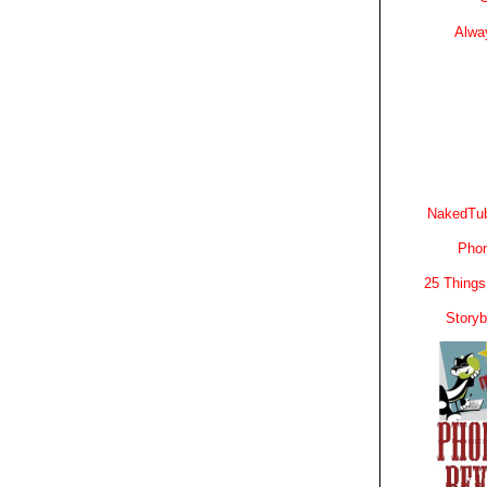
Alwa
NakedTub
Phon
25 Things
Story