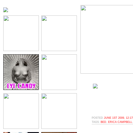
POSTED
JUNE 1ST 2009, 12:1
TAGS:
BED
,
ERICA CAMPBELL