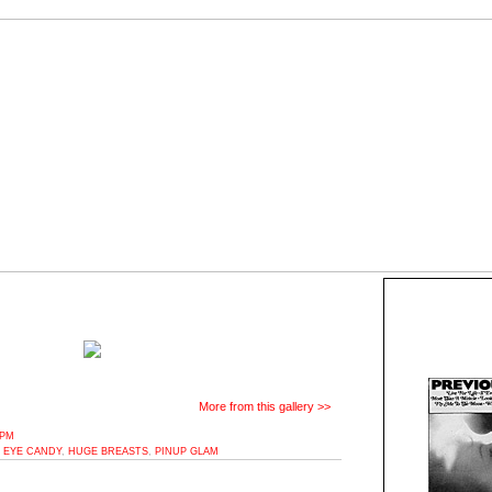
More from this gallery >>
7PM
,
EYE CANDY
,
HUGE BREASTS
,
PINUP GLAM