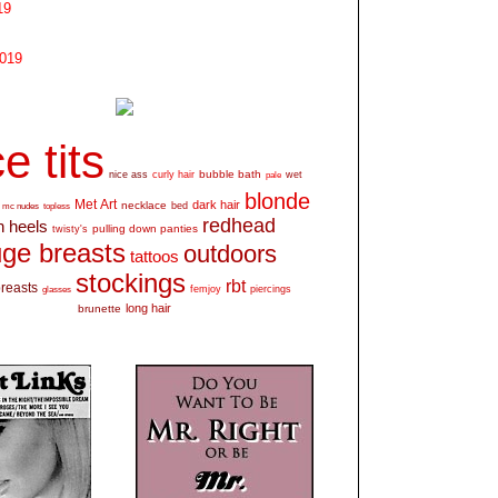
19
2019
e tits
bubble bath
nice ass
curly hair
wet
pale
blonde
Met Art
dark hair
necklace
mc nudes
topless
bed
redhead
h heels
pulling down panties
twisty's
ge breasts
outdoors
tattoos
stockings
rbt
breasts
glasses
femjoy
piercings
long hair
brunette