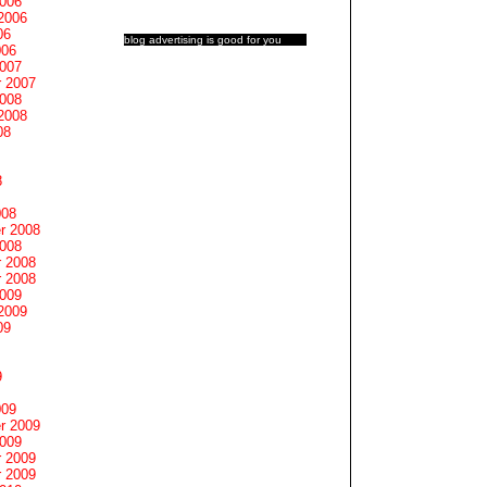
2006
2006
06
blog advertising
is good for you
006
2007
 2007
2008
2008
08
8
008
r 2008
2008
 2008
 2008
2009
2009
09
9
009
r 2009
2009
 2009
 2009