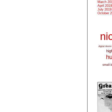
March 20
April 2019
July 2019
October 
nic
digital desire
hig
hu
small 