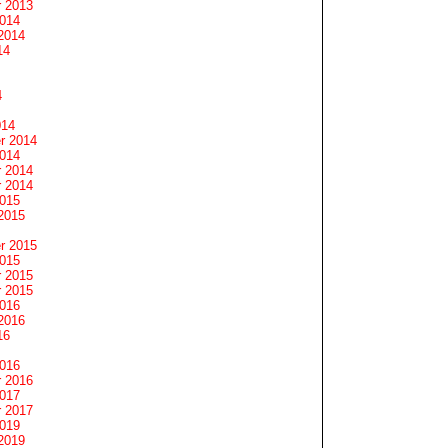
 2013
2014
2014
14
4
014
r 2014
2014
 2014
 2014
2015
2015
r 2015
2015
 2015
 2015
2016
2016
16
2016
 2016
2017
 2017
2019
2019