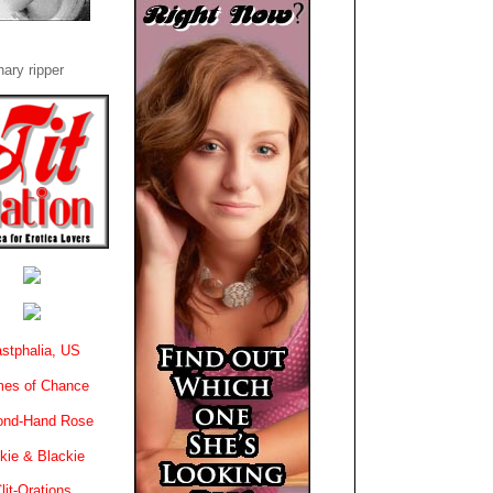
ary ripper
stphalia, US
es of Chance
ond-Hand Rose
kie & Blackie
lit-Orations