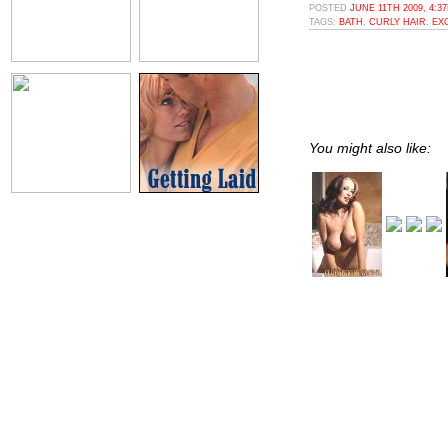
POSTED
JUNE 11TH 2009, 4:3
TAGS:
BATH
,
CURLY HAIR
,
EX
You might also like: