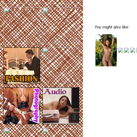
You might also like: