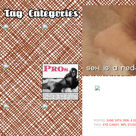
POSTED
JUNE 24TH 2009, 4:1
TAGS:
EYE CANDY
,
MPL STUD